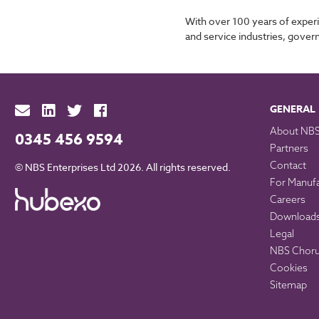
With over 100 years of experi
and service industries, gover
GENERAL
About NB
0345 456 9594
Partners
Contact
© NBS Enterprises Ltd 2026. All rights reserved.
For Manuf
Careers
Download
Legal
NBS Chorus
Cookies
Sitemap