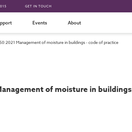
015
GET IN TOUCH
pport
Events
About
50:2021 Management of moisture in buildings - code of practice
anagement of moisture in buildings 