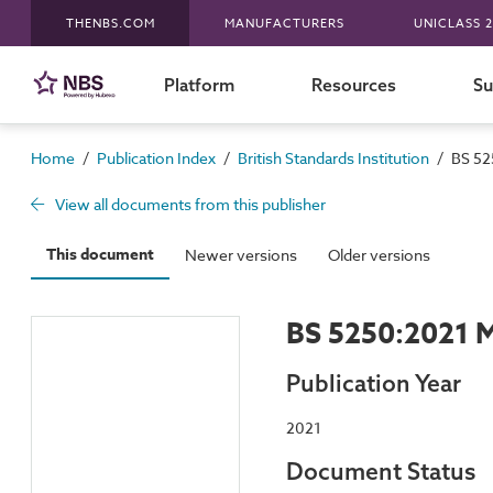
THENBS.COM
MANUFACTURERS
UNICLASS 2
Platform
Resources
Su
/
/
/
Home
Publication Index
British Standards Institution
BS 52
View all documents from this publisher
This document
Newer versions
Older versions
BS 5250:2021 M
Publication Year
2021
Document Status