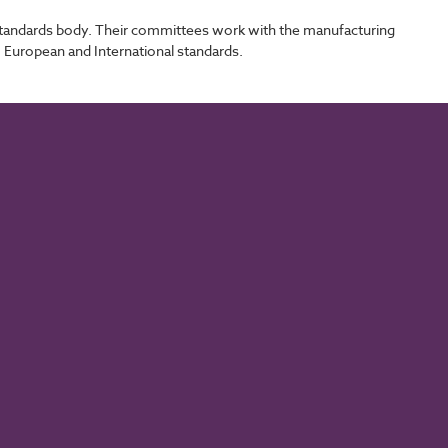
l standards body. Their committees work with the manufacturing
, European and International standards.