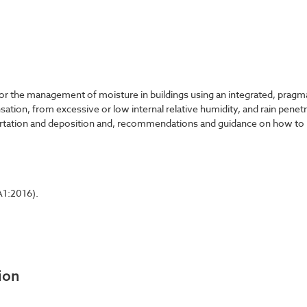
 the management of moisture in buildings using an integrated, pragma
nsation, from excessive or low internal relative humidity, and rain pene
portation and deposition and, recommendations and guidance on how to 
A1:2016).
ion