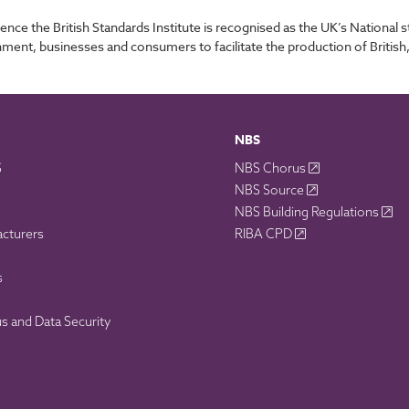
ence the British Standards Institute is recognised as the UK’s Nationa
nment, businesses and consumers to facilitate the production of British
NBS
S
NBS Chorus
NBS Source
NBS Building Regulations
acturers
RIBA CPD
s
 and Data Security