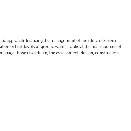
tic approach. Including the management of moisture risk from
tration or high levels of ground water. Looks at the main sources of
manage those risks during the assessment, design, construction