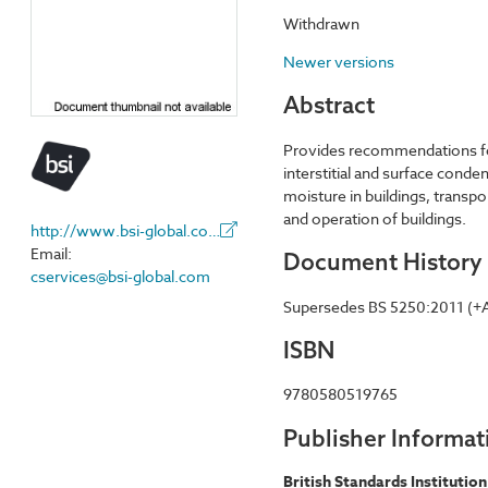
Withdrawn
Newer versions
Abstract
Provides recommendations for
interstitial and surface conde
moisture in buildings, trans
and operation of buildings.
http://www.bsi-global.com/
Email:
Document History
cservices@bsi-global.com
Supersedes BS 5250:2011 (+
ISBN
9780580519765
Publisher Informat
British Standards Institution