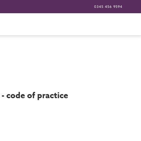
0345 456 9594
- code of practice