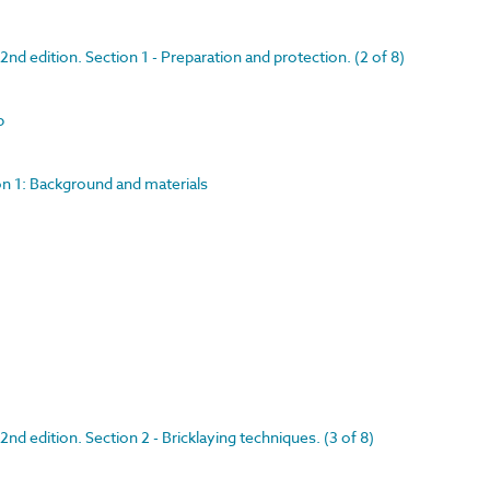
nd edition. Section 1 - Preparation and protection. (2 of 8)
p
on 1: Background and materials
nd edition. Section 2 - Bricklaying techniques. (3 of 8)