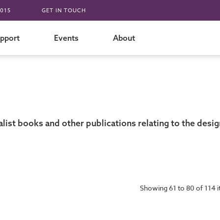
015
GET IN TOUCH
pport
Events
About
st books and other publications relating to the design
Showing 61 to 80 of 114 