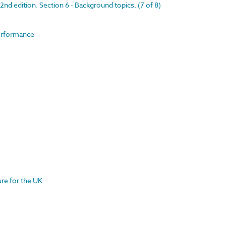
nd edition. Section 6 - Background topics. (7 of 8)
performance
ture for the UK