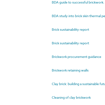
BDA guide to successful brickwork. 2
BDA study into brick skin thermal 
Brick sustainability report
Brick sustainability report
Brickwork procurement guidance
Brickwork retaining walls
Clay brick: building a sustainable fu
Cleaning of clay brickwork