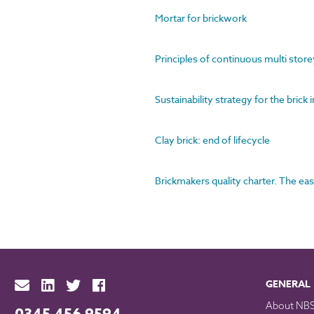
Mortar for brickwork
Principles of continuous multi store
Sustainability strategy for the brick 
Clay brick: end of lifecycle
Brickmakers quality charter. The eas
GENERAL
About NB