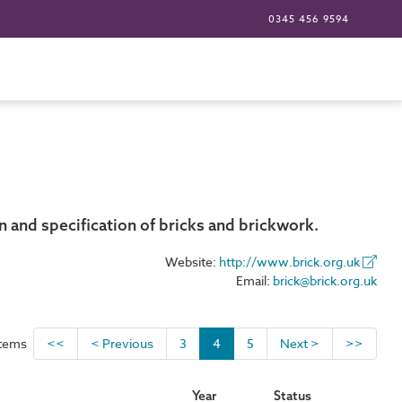
0345 456 9594
 and specification of bricks and brickwork.
Website:
http://www.brick.org.uk
Email:
brick@brick.org.uk
items
<<
< Previous
3
4
5
Next >
>>
Year
Status