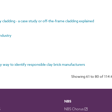
y cladding - a case study or off-the-frame cladding explained
industry
y way to identify responsible clay brick manufacturers
Showing 61 to 80 of 114 
NBS
S
NBS Chorus