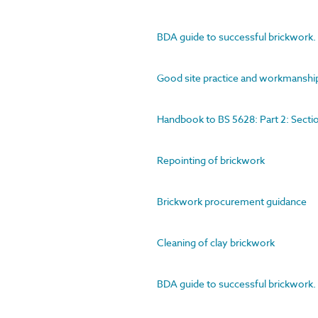
BDA guide to successful brickwork. 2
Good site practice and workmanshi
Handbook to BS 5628: Part 2: Secti
Repointing of brickwork
Brickwork procurement guidance
Cleaning of clay brickwork
BDA guide to successful brickwork. 2