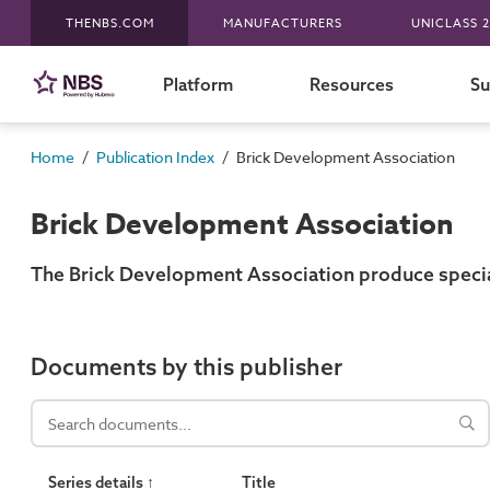
THENBS.COM
MANUFACTURERS
UNICLASS 2
Platform
Resources
Su
/
/
Home
Publication Index
Brick Development Association
Brick Development Association
The Brick Development Association produce speciali
Documents by this publisher
Series details ↑
Title