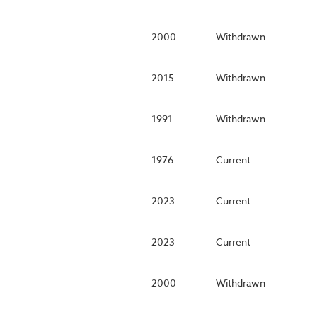
2000
Withdrawn
2015
Withdrawn
1991
Withdrawn
1976
Current
2023
Current
2023
Current
2000
Withdrawn