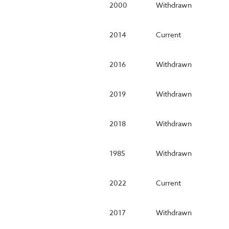
2000
Withdrawn
2014
Current
2016
Withdrawn
2019
Withdrawn
2018
Withdrawn
1985
Withdrawn
2022
Current
2017
Withdrawn