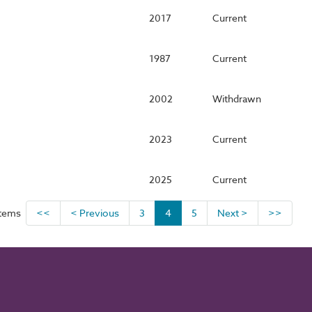
2017
Current
1987
Current
2002
Withdrawn
2023
Current
2025
Current
items
<<
< Previous
3
4
5
Next >
>>