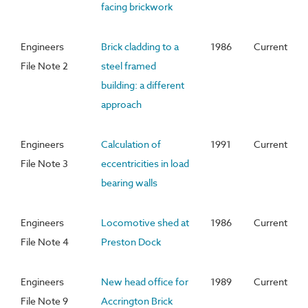
facing brickwork
Engineers
Brick cladding to a
1986
Current
File Note 2
steel framed
building: a different
approach
Engineers
Calculation of
1991
Current
File Note 3
eccentricities in load
bearing walls
Engineers
Locomotive shed at
1986
Current
File Note 4
Preston Dock
Engineers
New head office for
1989
Current
File Note 9
Accrington Brick