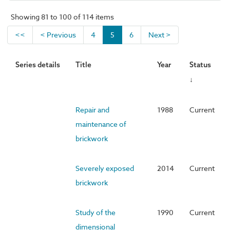
Showing 81 to 100 of 114 items
<<
< Previous
4
5
6
Next >
Series details
Title
Year
Status
↓
Repair and
1988
Current
maintenance of
brickwork
Severely exposed
2014
Current
brickwork
Study of the
1990
Current
dimensional