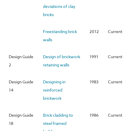
deviations of clay
bricks
Freestanding brick
2012
Current
walls
Design Guide
Design of brickwork
1991
Current
2
retaining walls
Design Guide
Designing in
1983
Current
14
reinforced
brickwork
Design Guide
Brick cladding to
1986
Current
18
steel framed