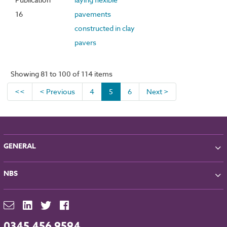
16
pavements
constructed in clay
pavers
Showing 81 to 100 of 114 items
<<
< Previous
4
5
6
Next >
GENERAL
About NBS
NBS
Partners
Contact
NBS Chorus
For Manufacturers
NBS Source
Careers
NBS Building Regulations
0345 456 9594
Downloads