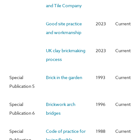
and Tile Company
Good site practice
2023
Current
and workmanship
UK clay brickmaking
2023
Current
process
Special
Brick in the garden
1993
Current
Publication 5
Special
Brickwork arch
1996
Current
Publication 6
bridges
Special
Code of practice for
1988
Current
Publication
laying flexible