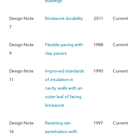
buildings
Design Note
Brickwork durability
2011
Current
7
Design Note
Flexible paving with
1988
Current
9
clay pavers
Design Note
Improved standards
1990
Current
11
of insulation in
cavity walls with an
outer leaf of facing
brickwork
Design Note
Resisting rain
1997
Current
16
penetration with