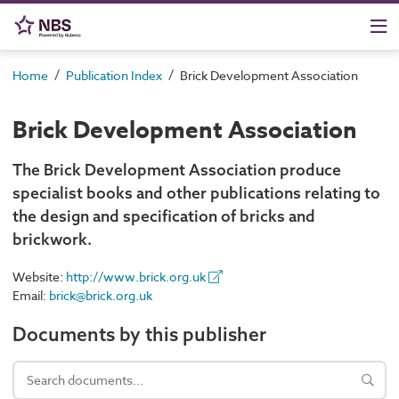
/
/
Home
Publication Index
Brick Development Association
Brick Development Association
The Brick Development Association produce
specialist books and other publications relating to
the design and specification of bricks and
brickwork.
Website:
http://www.brick.org.uk
Email:
brick@brick.org.uk
Documents by this publisher