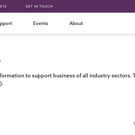
015
GET IN TOUCH
pport
Events
About
y
formation to support business of all industry sectors
).