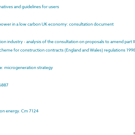
rnatives and guidelines for users
ar power in a low carbon UK economy: consultation document
on industry - analysis of the consultation on proposals to amend part I
cheme for construction contracts (England and Wales) regulations 199
e: microgeneration strategy
 6887
r on energy. Cm 7124