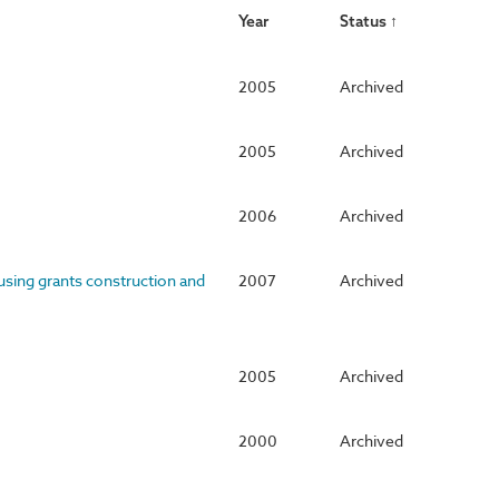
Year
Status ↑
2005
Archived
2005
Archived
2006
Archived
using grants construction and
2007
Archived
2005
Archived
2000
Archived