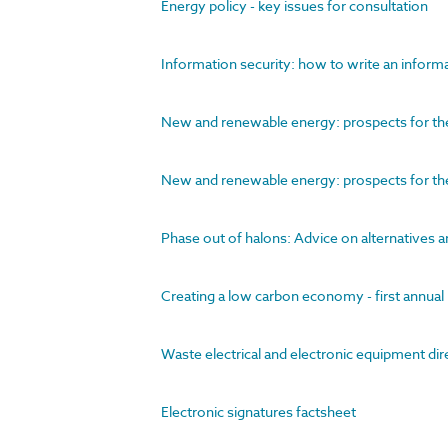
Energy policy - key issues for consultation
Information security: how to write an informa
New and renewable energy: prospects for the 
New and renewable energy: prospects for th
Phase out of halons: Advice on alternatives a
Creating a low carbon economy - first annua
Waste electrical and electronic equipment di
Electronic signatures factsheet