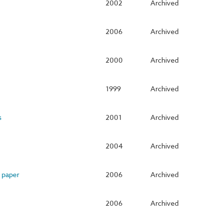
2002
Archived
2006
Archived
2000
Archived
1999
Archived
s
2001
Archived
2004
Archived
 paper
2006
Archived
2006
Archived