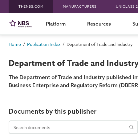
THENBS.COM
MANUFACTURERS
UNICLASS 2
Platform
Resources
Su
/
/
Home
Publication Index
Department of Trade and Industry
Department of Trade and Industr
The Department of Trade and Industry published in
Business Enterprise and Regulatory Reform (DBERR
Documents by this publisher