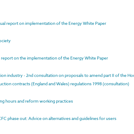
ual report on implementation of the Energy White Paper
ociety
l report on the implementation of the Energy White Paper
ion industry - 2nd consultation on proposals to amend part II of the Ho
ction contracts (England and Wales) regulations 1998 (consultation)
ong hours and reform working practices
FC phase out: Advice on alternatives and guidelines for users