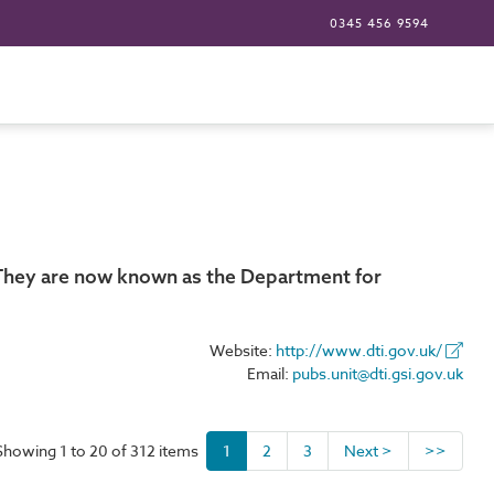
0345 456 9594
. They are now known as the Department for
Website:
http://www.dti.gov.uk/
Email:
pubs.unit@dti.gsi.gov.uk
Showing 1 to 20 of 312 items
1
2
3
Next >
>>