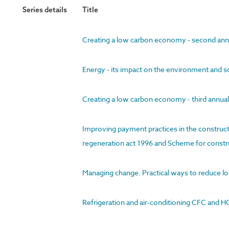
Series details
Title
Creating a low carbon economy - second ann
Energy - its impact on the environment and s
Creating a low carbon economy - third annua
Improving payment practices in the construct
regeneration act 1996 and Scheme for constru
Managing change. Practical ways to reduce l
Refrigeration and air-conditioning CFC and HC