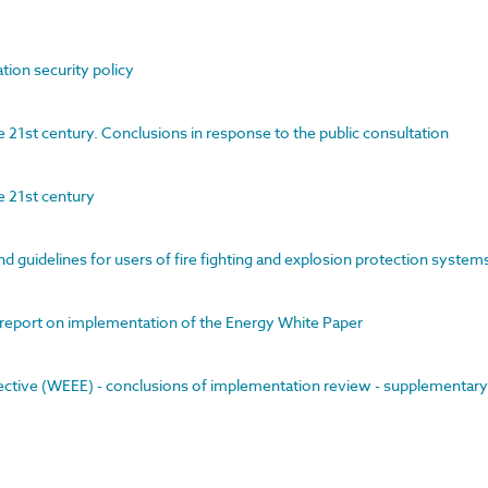
tion security policy
21st century. Conclusions in response to the public consultation
e 21st century
nd guidelines for users of fire fighting and explosion protection system
l report on implementation of the Energy White Paper
rective (WEEE) - conclusions of implementation review - supplementary