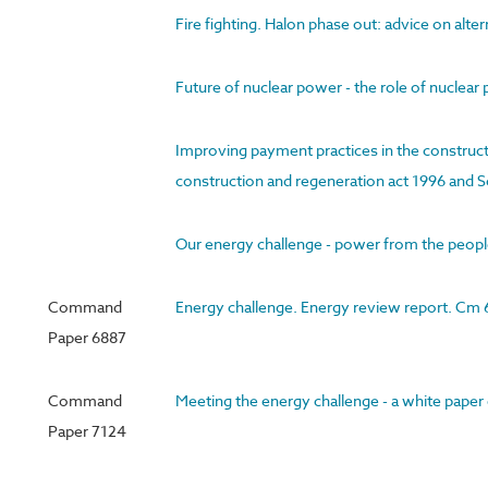
Fire fighting. Halon phase out: advice on alte
Future of nuclear power - the role of nucle
Improving payment practices in the constructi
construction and regeneration act 1996 and S
Our energy challenge - power from the peopl
Command
Energy challenge. Energy review report. Cm
Paper 6887
Command
Meeting the energy challenge - a white pape
Paper 7124