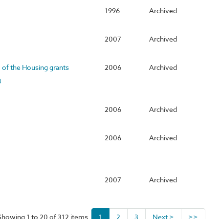
1996
Archived
2007
Archived
I of the Housing grants
2006
Archived
8
2006
Archived
2006
Archived
2007
Archived
Showing 1 to 20 of 312 items
1
2
3
Next >
>>