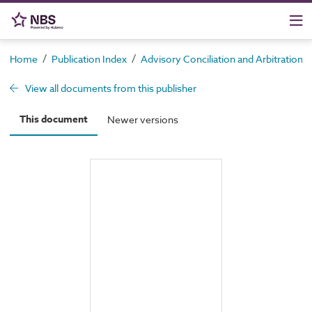
/
/
Home
Publication Index
Advisory Conciliation and Arbitration S
View all documents from this publisher
This document
Newer versions