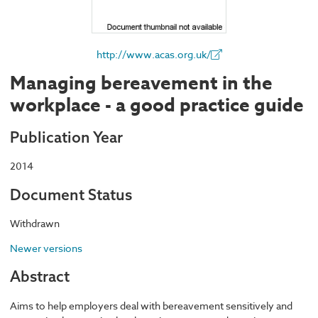
http://www.acas.org.uk/
Managing bereavement in the
workplace - a good practice guide
Publication Year
2014
Document Status
Withdrawn
Newer versions
Abstract
Aims to help employers deal with bereavement sensitively and