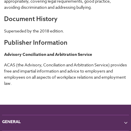
appropriately, covering legal requirements, good practice,
avoiding discrimination and addressing bullying.
Document History
Superseded by the 2018 edition.
Publisher Information
Advisory Conciliation and Arbitration Service
ACAS (the Advisory, Conciliation and Arbitration Service) provides
free and impartial information and advice to employers and
employees on all aspects of workplace relations and employment
law.
GENERAL