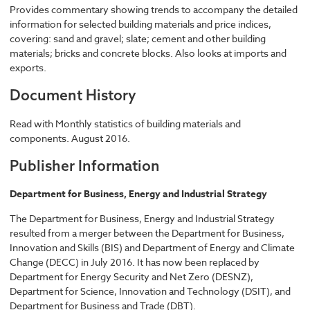
Provides commentary showing trends to accompany the detailed
information for selected building materials and price indices,
covering: sand and gravel; slate; cement and other building
materials; bricks and concrete blocks. Also looks at imports and
exports.
Document History
Read with Monthly statistics of building materials and
components. August 2016.
Publisher Information
Department for Business, Energy and Industrial Strategy
The Department for Business, Energy and Industrial Strategy
resulted from a merger between the Department for Business,
Innovation and Skills (BIS) and Department of Energy and Climate
Change (DECC) in July 2016. It has now been replaced by
Department for Energy Security and Net Zero (DESNZ),
Department for Science, Innovation and Technology (DSIT), and
Department for Business and Trade (DBT).