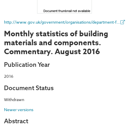
http://www.gov.uk/government/organisations/department-for-business-energy-and-industrial-strategy
Monthly statistics of building
materials and components.
Commentary. August 2016
Publication Year
2016
Document Status
Withdrawn
Newer versions
Abstract