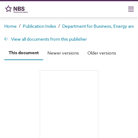
/
/
Home
Publication Index
Department for Business, Energy and In
View all documents from this publisher
This document
Newer versions
Older versions