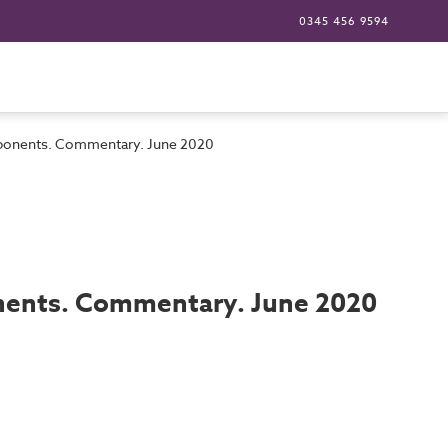
0345 456 9594
components. Commentary. June 2020
ponents. Commentary. June 2020