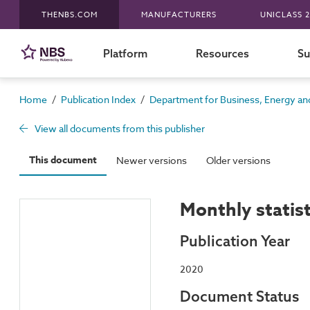
THENBS.COM
MANUFACTURERS
UNICLASS 2
Platform
Resources
Su
/
/
Home
Publication Index
Department for Business, Energy and
View all documents from this publisher
This document
Newer versions
Older versions
Monthly statis
Publication Year
2020
Document Status