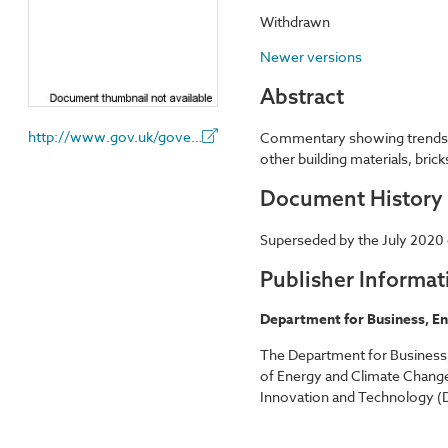
Withdrawn
Newer versions
Abstract
http://www.gov.uk/government/organisations/department-for-business-energy-and-industrial-strategy
Commentary showing trends to 
other building materials, bric
Document History
Superseded by the July 2020 e
Publisher Informat
Department for Business, En
The Department for Business,
of Energy and Climate Change
Innovation and Technology (D