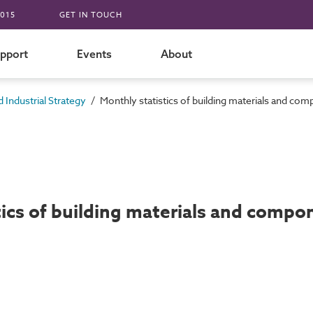
015
GET IN TOUCH
pport
Events
About
/
 Industrial Strategy
Monthly statistics of building materials and 
tics of building materials and com