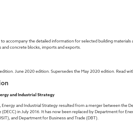
accompany the detailed information for selected building materials an
ks and concrete blocks, imports and exports.
dition. June 2020 edition. Supersedes the May 2020 edition. Read with
ion
ergy and Industrial Strategy
 Energy and Industrial Strategy resulted from a merger between the De
 (DECC) in July 2016. It has now been replaced by Department for Ene
SIT), and Department for Business and Trade (DBT).