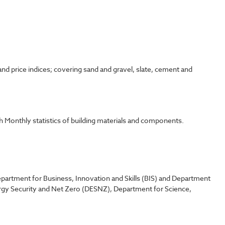
d price indices; covering sand and gravel, slate, cement and
 Monthly statistics of building materials and components.
partment for Business, Innovation and Skills (BIS) and Department
rgy Security and Net Zero (DESNZ), Department for Science,