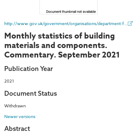
http://www.gov.uk/government/organisations/department-for-business-energy-and-industrial-strategy
Monthly statistics of building
materials and components.
Commentary. September 2021
Publication Year
2021
Document Status
Withdrawn
Newer versions
Abstract