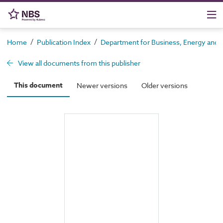
/
/
Home
Publication Index
Department for Business, Energy and In
View all documents from this publisher
This document
Newer versions
Older versions