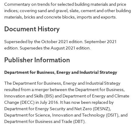
Commentary on trends for selected building materials and price
indices; covering sand and gravel, slate, cement and other building
materials, bricks and concrete blocks, imports and exports.
Document History
Superseded by the October 2021 edition. September 2021
edition. Supersedes the August 2021 edition.
Publisher Information
Department for Business, Energy and Industrial Strategy
The Department for Business, Energy and Industrial Strategy
resulted from a merger between the Department for Business,
Innovation and Skills (BIS) and Department of Energy and Climate
Change (DECC) in July 2016. It has now been replaced by
Department for Energy Security and Net Zero (DESNZ),
Department for Science, Innovation and Technology (DSIT), and
Department for Business and Trade (DBT).