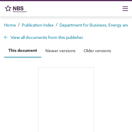
/
/
Home
Publication Index
Department for Business, Energy and In
View all documents from this publisher
This document
Newer versions
Older versions