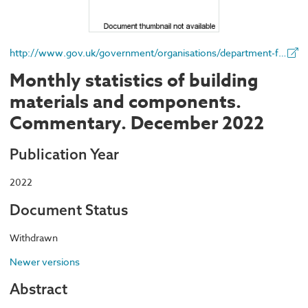
http://www.gov.uk/government/organisations/department-for-business-energy-and-industrial-strategy
Monthly statistics of building
materials and components.
Commentary. December 2022
Publication Year
2022
Document Status
Withdrawn
Newer versions
Abstract