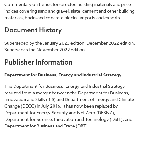
Commentary on trends for selected building materials and price
indices covering sand and gravel, slate, cement and other building
materials, bricks and concrete blocks, imports and exports.
Document History
Superseded by the January 2023 edition. December 2022 edition.
Supersedes the November 2022 edition.
Publisher Information
Department for Business, Energy and Industrial Strategy
The Department for Business, Energy and Industrial Strategy
resulted from a merger between the Department for Business,
Innovation and Skills (BIS) and Department of Energy and Climate
Change (DECC) in July 2016. It has now been replaced by
Department for Energy Security and Net Zero (DESNZ),
Department for Science, Innovation and Technology (DSIT), and
Department for Business and Trade (DBT).