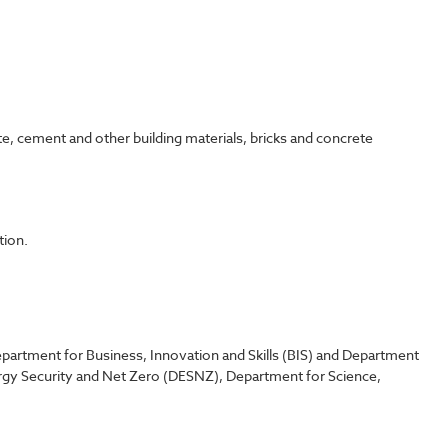
te, cement and other building materials, bricks and concrete
tion.
partment for Business, Innovation and Skills (BIS) and Department
rgy Security and Net Zero (DESNZ), Department for Science,