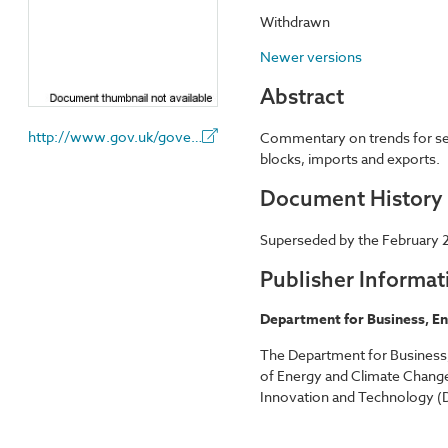
Withdrawn
Newer versions
Abstract
http://www.gov.uk/government/organisations/department-for-business-energy-and-industrial-strategy
Commentary on trends for sele
blocks, imports and exports.
Document History
Superseded by the February 2
Publisher Informat
Department for Business, En
The Department for Business,
of Energy and Climate Change
Innovation and Technology (D