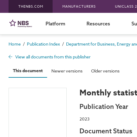
THENBS.COM
MANUFACTURERS
UNICLASS 2
Platform
Resources
Su
/
/
Home
Publication Index
Department for Business, Energy and
View all documents from this publisher
This document
Newer versions
Older versions
Monthly statis
Publication Year
2023
Document Status