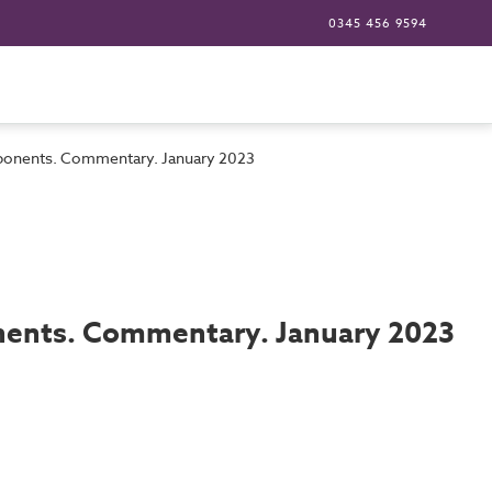
0345 456 9594
omponents. Commentary. January 2023
onents. Commentary. January 2023