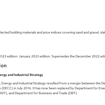
cted building materials and price indices covering sand and gravel, sla
023 edition. January 2023 edition. Supersedes the December 2022 edi
ion
ergy and Industrial Strategy
 Energy and Industrial Strategy resulted from a merger between the De
 (DECC) in July 2016. It has now been replaced by Department for Ene
SIT), and Department for Business and Trade (DBT).