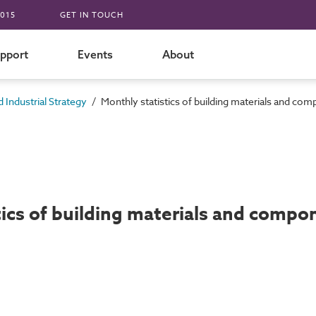
015
GET IN TOUCH
pport
Events
About
/
 Industrial Strategy
Monthly statistics of building materials and c
tics of building materials and comp