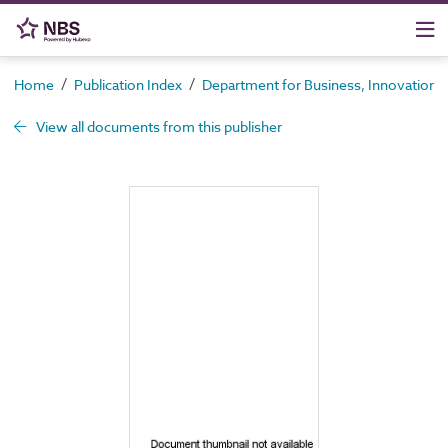
/
/
Home
Publication Index
Department for Business, Innovation an
View all documents from this publisher