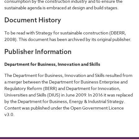
consumption by the construction industry and to ensure the
sustainable agenda is embraced at design and build stages.
Document History
To be read with Strategy for sustainable construction (DBERR,
2008). This document has been archived by its original publisher.
Publisher Information
Department for Business, Innovation and Skills
The Department for Business, Innovation and Skills resulted from
a merger between the Department for Business Enterprise and
Regulatory Reform (BERR) and Department for Innovation,
Universities and Skills (DIUS) in June 2009. In 2016 it was replaced
by the Department for Business, Energy & Industrial Strategy.
Content was published under the Open Government Licence
v3.0.