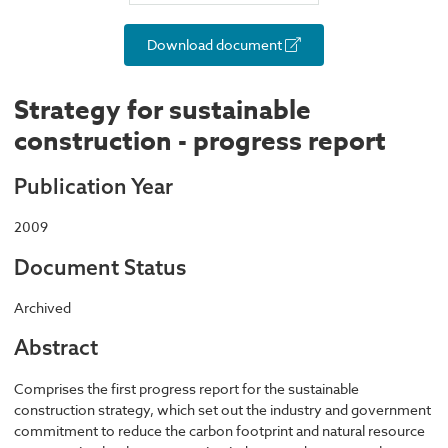
Download document
Strategy for sustainable
construction - progress report
Publication Year
2009
Document Status
Archived
Abstract
Comprises the first progress report for the sustainable
construction strategy, which set out the industry and government
commitment to reduce the carbon footprint and natural resource