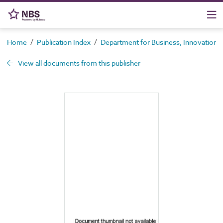
/
/
Home
Publication Index
Department for Business, Innovation an
View all documents from this publisher