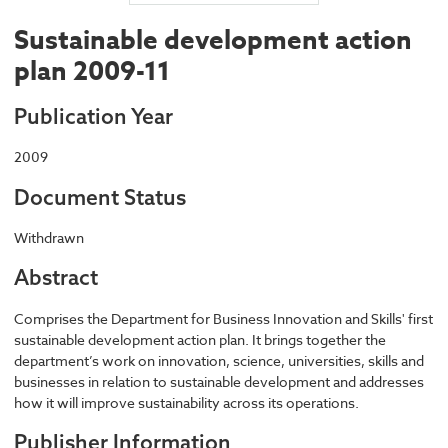
Sustainable development action
plan 2009-11
Publication Year
2009
Document Status
Withdrawn
Abstract
Comprises the Department for Business Innovation and Skills' first
sustainable development action plan. It brings together the
department’s work on innovation, science, universities, skills and
businesses in relation to sustainable development and addresses
how it will improve sustainability across its operations.
Publisher Information