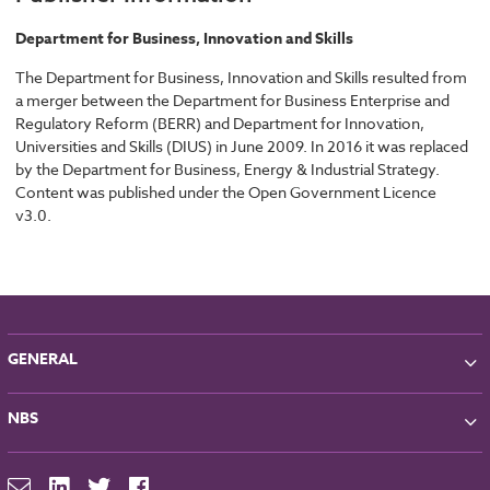
Department for Business, Innovation and Skills
The Department for Business, Innovation and Skills resulted from
a merger between the Department for Business Enterprise and
Regulatory Reform (BERR) and Department for Innovation,
Universities and Skills (DIUS) in June 2009. In 2016 it was replaced
by the Department for Business, Energy & Industrial Strategy.
Content was published under the Open Government Licence
v3.0.
GENERAL
About NBS
NBS
Partners
Contact
NBS Chorus
For Manufacturers
NBS Source