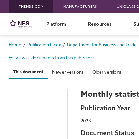
THENBS.COM
MANUFACTURERS
UNICLASS 2
Platform
Resources
Su
/
/
Home
Publication Index
Department for Business and Trade
View all documents from this publisher
This document
Newer versions
Older versions
Monthly statis
Publication Year
2023
Document Status