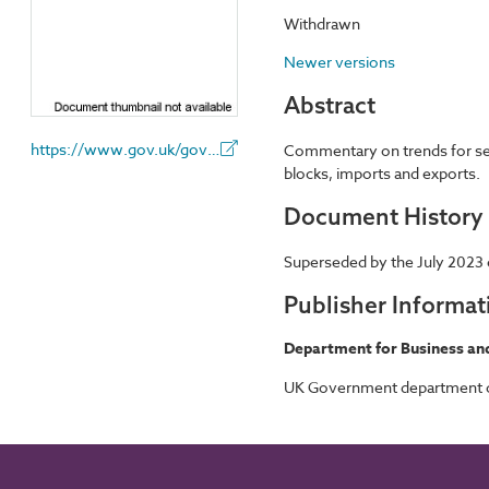
Withdrawn
Newer versions
Abstract
https://www.gov.uk/government/organisations/department-for-business-and-trade
Commentary on trends for sele
blocks, imports and exports.
Document History
Superseded by the July 2023 
Publisher Informat
Department for Business an
UK Government department cha