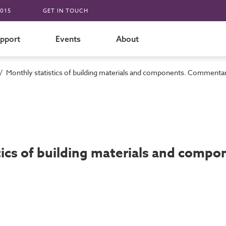
015
GET IN TOUCH
pport
Events
About
/
Monthly statistics of building materials and components. Commenta
tics of building materials and comp