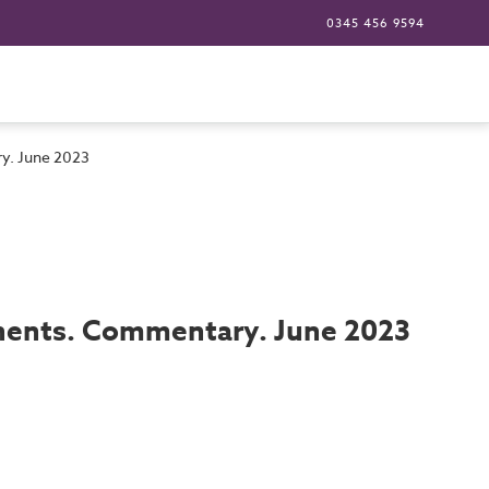
0345 456 9594
ry. June 2023
onents. Commentary. June 2023