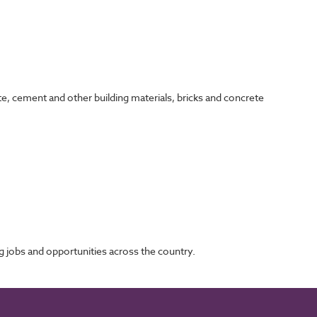
te, cement and other building materials, bricks and concrete
 jobs and opportunities across the country.