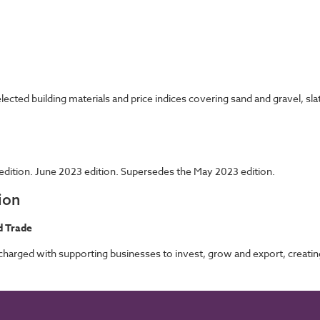
cted building materials and price indices covering sand and gravel, sla
edition. June 2023 edition. Supersedes the May 2023 edition.
ion
d Trade
rged with supporting businesses to invest, grow and export, creating