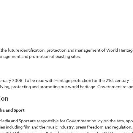
the future identification, protection and management of World Heritage
nagement and promotion of existing sites.
bruary 2008. To be read with Heritage protection for the 21st centur
ntifying, protecting and promoting our world heritage: Government resp
ion
ia and Sport
edia and Sport are responsible for Government policy on the arts, sport
ies including film and the music industry, press freedom and regulation,