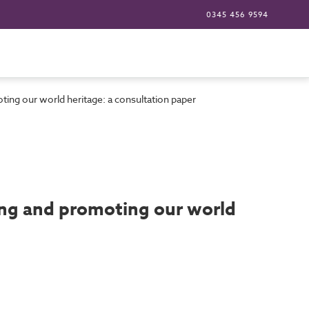
0345 456 9594
oting our world heritage: a consultation paper
ting and promoting our world