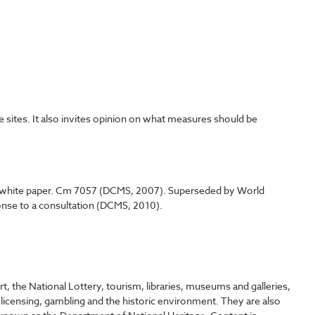
 sites. It also invites opinion on what measures should be
y - white paper. Cm 7057 (DCMS, 2007). Superseded by World
onse to a consultation (DCMS, 2010).
, the National Lottery, tourism, libraries, museums and galleries,
 licensing, gambling and the historic environment. They are also