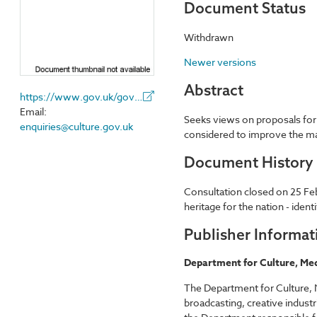
Document Status
Withdrawn
Newer versions
Abstract
https://www.gov.uk/government/organisations/department-for-digital-culture-media-sport
Email:
Seeks views on proposals for 
enquiries@culture.gov.uk
considered to improve the ma
Document History
Consultation closed on 25 Fe
heritage for the nation - ide
Publisher Informat
Department for Culture, Med
The Department for Culture, M
broadcasting, creative industr