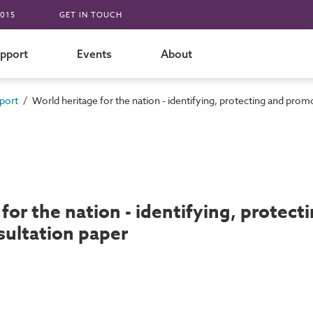
015
GET IN TOUCH
pport
Events
About
/
port
World heritage for the nation - identifying, protecting and prom
for the nation - identifying, protec
sultation paper