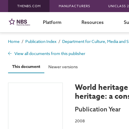
THENBS.COM
MANUFACTURERS
UNICLASS 2
Platform
Resources
Su
/
/
Home
Publication Index
Department for Culture, Media and S
View all documents from this publisher
This document
Newer versions
World heritage 
heritage: a con
Publication Year
2008