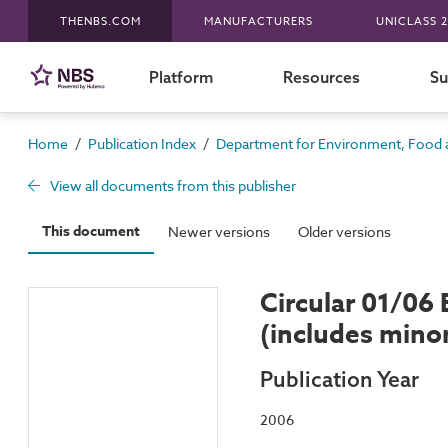
THENBS.COM
MANUFACTURERS
UNICLASS 2
Platform
Resources
Su
/
/
Home
Publication Index
Department for Environment, Food a
View all documents from this publisher
This document
Newer versions
Older versions
Circular 01/06
(includes min
Publication Year
2006