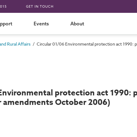
015
GET IN TOUCH
pport
Events
About
/
nd Rural Affairs
Circular 01/06 Environmental protection act 1990:
 Environmental protection act 1990: 
or amendments October 2006)