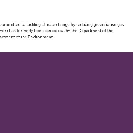
committed to tackling climate change by reducing greenhouse gas
s work has formerly been carried out by the Department of the
partment of the Environment.