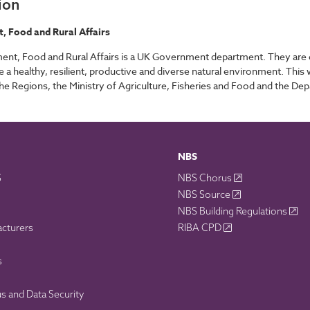
ion
 Food and Rural Affairs
nt, Food and Rural Affairs is a UK Government department. They are 
 a healthy, resilient, productive and diverse natural environment. Thi
he Regions, the Ministry of Agriculture, Fisheries and Food and the De
NBS
S
NBS Chorus
NBS Source
NBS Building Regulations
acturers
RIBA CPD
s
 and Data Security