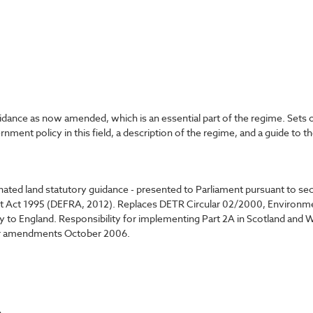
dance as now amended, which is an essential part of the regime. Sets 
ment policy in this field, a description of the regime, and a guide t
ated land statutory guidance - presented to Parliament pursuant to s
t Act 1995 (DEFRA, 2012). Replaces DETR Circular 02/2000, Environment
nly to England. Responsibility for implementing Part 2A in Scotland and
nor amendments October 2006.