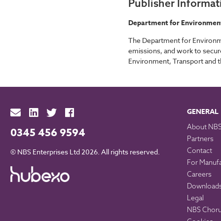
Publisher Informat
Department for Environment,
The Department for Environme
emissions, and work to secure
Environment, Transport and t
GENERAL
About NB
0345 456 9594
Partners
Contact
© NBS Enterprises Ltd 2026. All rights reserved.
For Manuf
Careers
Download
Legal
NBS Chorus