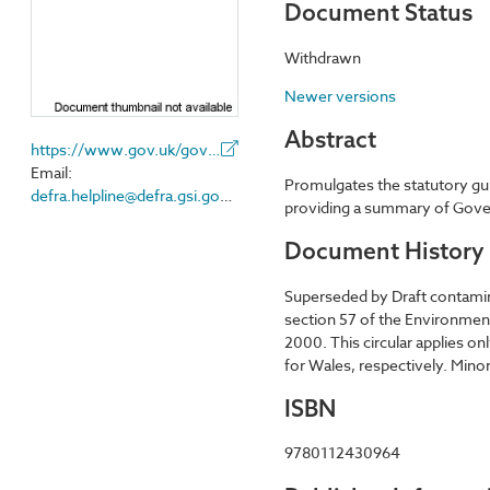
Document Status
Withdrawn
Newer versions
Abstract
https://www.gov.uk/government/organisations/department-for-environment-food-rural-affairs
Email:
Promulgates the statutory gui
defra.helpline@defra.gsi.gov.uk
providing a summary of Govern
Document History
Superseded by Draft contamin
section 57 of the Environmen
2000. This circular applies o
for Wales, respectively. Mi
ISBN
9780112430964