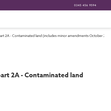
0345 456 9594
 part 2A - Contaminated land (includes minor amendments October 200
part 2A - Contaminated land