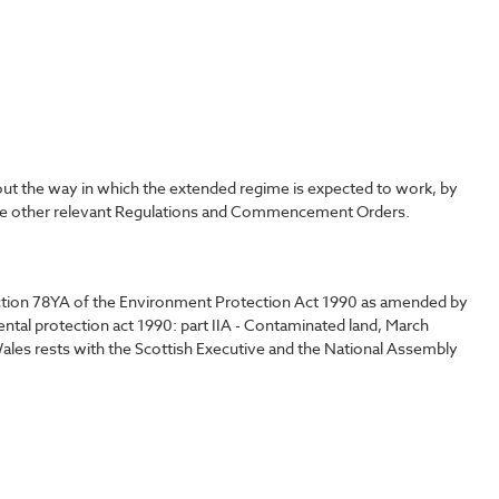
out the way in which the extended regime is expected to work, by
o the other relevant Regulations and Commencement Orders.
ection 78YA of the Environment Protection Act 1990 as amended by
al protection act 1990: part IIA - Contaminated land, March
 Wales rests with the Scottish Executive and the National Assembly