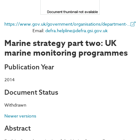
https://www.gov.uk/government/organisations/department-for-environment-food-rural-affairs
Email:
defra.helpline@defra.gsi.gov.uk
Marine strategy part two: UK
marine monitoring programmes
Publication Year
2014
Document Status
Withdrawn
Newer versions
Abstract