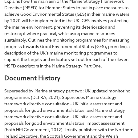
Explains how the main aim of the Marine Strategy Framework
Directive (MSFD) for Member States to put in place measures to
achieve Good Environmental Status (GES) in their marine waters
by 2020 will be implemented in the UK. GES involves protecting
the marine environment, preventing its deterioration and
restoring it where practical, while using marine resources
sustainably. Outlines the monitoring programmes for measuring
progress towards Good Environmental Status (GES), providing a
description of the UK’s marine monitoring programmes to
support the targets and indicators set out for each of the eleven
MSFD descriptors in the Marine Strategy Part One.
Document History
Superseded by Marine strategy part two: UK updated monitoring
programmes (DEFRA, 2021). Supersedes Marine strategy
framework directive consultation - UK initial assessment and
proposals for good environmental status; and Marine strategy
framework directive consultation - UK initial assessment and
proposals for good environmental status: impact assessment
(both HM Government, 2012). Jointly published with the Northern
Ireland Executive, the Scottish Government and the Welsh