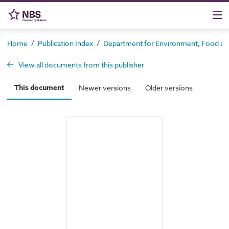
/
/
Home
Publication Index
Department for Environment, Food and 
View all documents from this publisher
This document
Newer versions
Older versions