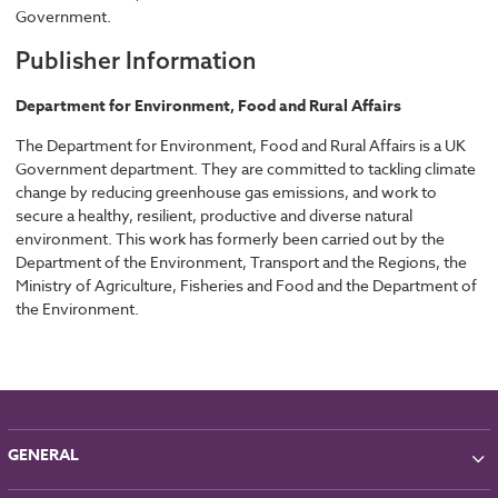
Government.
Publisher Information
Department for Environment, Food and Rural Affairs
The Department for Environment, Food and Rural Affairs is a UK
Government department. They are committed to tackling climate
change by reducing greenhouse gas emissions, and work to
secure a healthy, resilient, productive and diverse natural
environment. This work has formerly been carried out by the
Department of the Environment, Transport and the Regions, the
Ministry of Agriculture, Fisheries and Food and the Department of
the Environment.
GENERAL
About NBS