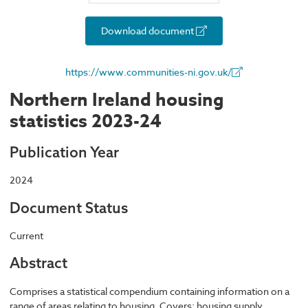
Download document
https://www.communities-ni.gov.uk/
Northern Ireland housing
statistics 2023-24
Publication Year
2024
Document Status
Current
Abstract
Comprises a statistical compendium containing information on a
range of areas relating to housing. Covers: housing supply,