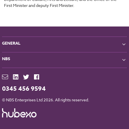
First Minister and deputy First Minister.
GENERAL
About NBS
NBS
Partners
Contact
NBS Chorus
For Manufacturers
NBS Source
Careers
NBS Building Regulations
0345 456 9594
Downloads
RIBA CPD
Legal
© NBS Enterprises Ltd 2026. All rights reserved.
NBS Chorus and Data Security
Cookies
Sitemap