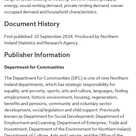
energy, social renting demand, private renting demand, owner
occupied demand and household characteristics.
Document History
First published: 25 September 2024. Produced by Northern
Ireland Statistics and Research Agency.
Publisher Information
Department for Communities
The Department for Communities (DFC) is one of nine Northern
Ireland departments, which has strategic responsibility for
equality, anti-poverty, sports, arts and culture, languages, finding
employment, historic environment, housing, regeneration,
benefits and pensions, community and voluntary sector
development, social legislation and child support. Previously
known as Department for Social Development; Department of
Employment and Learning; Department of Enterprise, Trade and
Investment; Department of the Environment for Northern Ireland;
Department of Culture, Arts and Leisure; and the Office of the