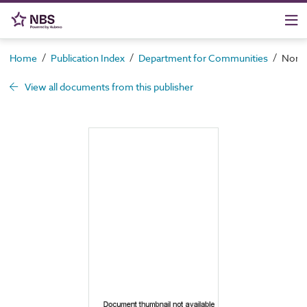
/
/
/
Home
Publication Index
Department for Communities
North
View all documents from this publisher