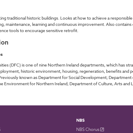
ng traditional historic buildings. Looks at how to achieve a responsible r
ring, maintenance, learning and continuous improvement. Also contains c
rence tools to encourage sensitive retrofit.
ion
es
s (DFC) is one of nine Northern Ireland departments, which has strategi
employment, historic environment, housing, regeneration, benefits and
t. Previously known as Department for Social Development; Department
 Environment for Northern Ireland; Department of Culture, Arts and Leis
NBS
S
NBS Chorus