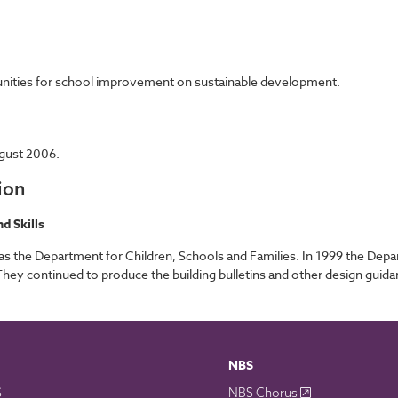
tunities for school improvement on sustainable development.
gust 2006.
ion
d Skills
 the Department for Children, Schools and Families. In 1999 the Depar
y continued to produce the building bulletins and other design guidanc
NBS
S
NBS Chorus