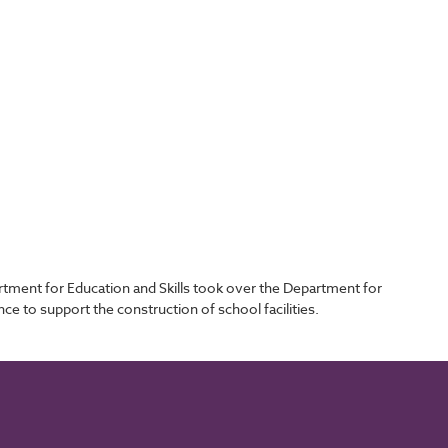
tment for Education and Skills took over the Department for
e to support the construction of school facilities.