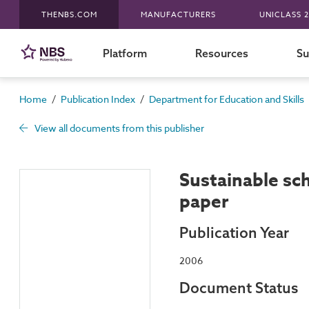
THENBS.COM
MANUFACTURERS
UNICLASS 2
Platform
Resources
Su
/
/
Home
Publication Index
Department for Education and Skills
View all documents from this publisher
Sustainable sc
paper
Publication Year
2006
Document Status