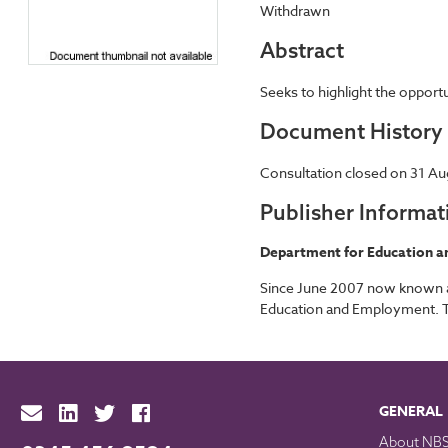
Withdrawn
Abstract
Seeks to highlight the oppor
Document History
Consultation closed on 31 Au
Publisher Informat
Department for Education an
Since June 2007 now known as
Education and Employment. The
GENERAL
About NB