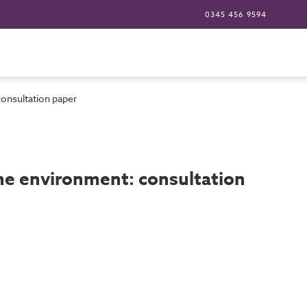
0345 456 9594
consultation paper
the environment: consultation