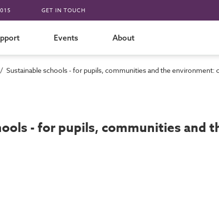
015
GET IN TOUCH
pport
Events
About
/
Sustainable schools - for pupils, communities and the environment: 
hools - for pupils, communities and 