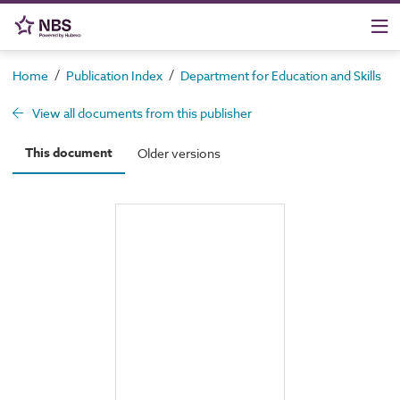
/
/
/
Home
Publication Index
Department for Education and Skills
View all documents from this publisher
This document
Older versions