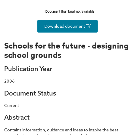
Download document
Schools for the future - designing
school grounds
Publication Year
2006
Document Status
Current
Abstract
Contains information, guidance and ideas to inspire the best