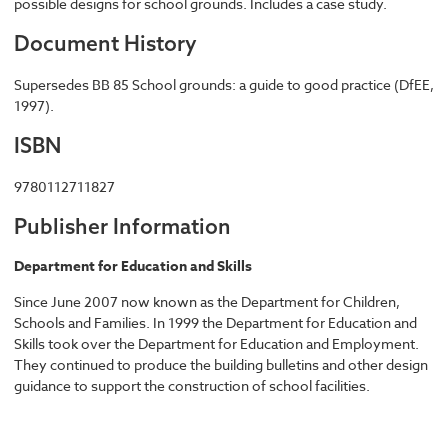
possible designs for school grounds. Includes a case study.
Document History
Supersedes BB 85 School grounds: a guide to good practice (DfEE,
1997).
ISBN
9780112711827
Publisher Information
Department for Education and Skills
Since June 2007 now known as the Department for Children,
Schools and Families. In 1999 the Department for Education and
Skills took over the Department for Education and Employment.
They continued to produce the building bulletins and other design
guidance to support the construction of school facilities.