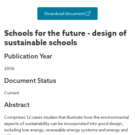
Download document
Schools for the future - design of
sustainable schools
Publication Year
2006
Document Status
Current
Abstract
Comprises 12 cases studies that illustrate how the environmental
aspects of sustainability can be incorporated into good design,
including low energy, renewable energy systems and energy and