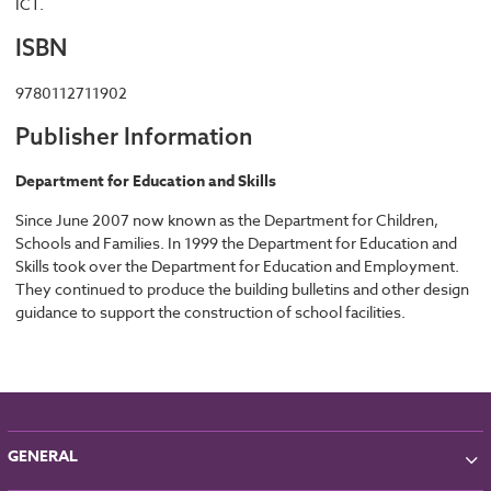
ICT.
ISBN
9780112711902
Publisher Information
Department for Education and Skills
Since June 2007 now known as the Department for Children,
Schools and Families. In 1999 the Department for Education and
Skills took over the Department for Education and Employment.
They continued to produce the building bulletins and other design
guidance to support the construction of school facilities.
GENERAL