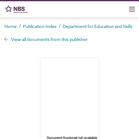
/
/
/
Home
Publication Index
Department for Education and Skills
View all documents from this publisher