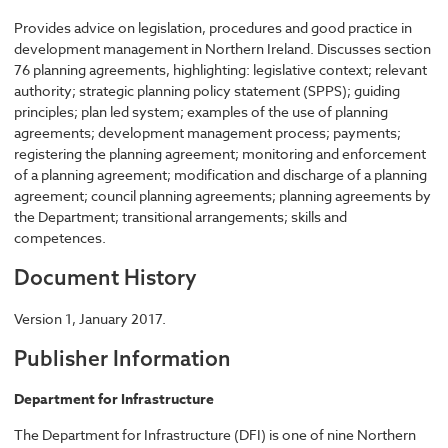
Provides advice on legislation, procedures and good practice in
development management in Northern Ireland. Discusses section
76 planning agreements, highlighting: legislative context; relevant
authority; strategic planning policy statement (SPPS); guiding
principles; plan led system; examples of the use of planning
agreements; development management process; payments;
registering the planning agreement; monitoring and enforcement
of a planning agreement; modification and discharge of a planning
agreement; council planning agreements; planning agreements by
the Department; transitional arrangements; skills and
competences.
Document History
Version 1, January 2017.
Publisher Information
Department for Infrastructure
The Department for Infrastructure (DFI) is one of nine Northern