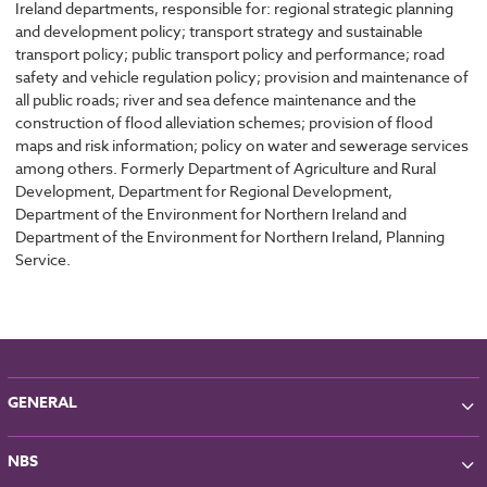
Ireland departments, responsible for: regional strategic planning
and development policy; transport strategy and sustainable
transport policy; public transport policy and performance; road
safety and vehicle regulation policy; provision and maintenance of
all public roads; river and sea defence maintenance and the
construction of flood alleviation schemes; provision of flood
maps and risk information; policy on water and sewerage services
among others. Formerly Department of Agriculture and Rural
Development, Department for Regional Development,
Department of the Environment for Northern Ireland and
Department of the Environment for Northern Ireland, Planning
Service.
GENERAL
About NBS
NBS
Partners