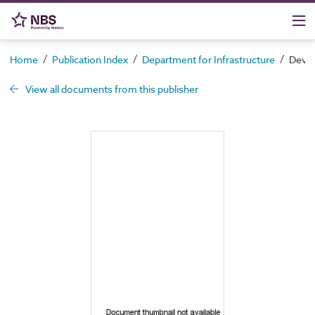
/
/
/
Home
Publication Index
Department for Infrastructure
Devel
View all documents from this publisher