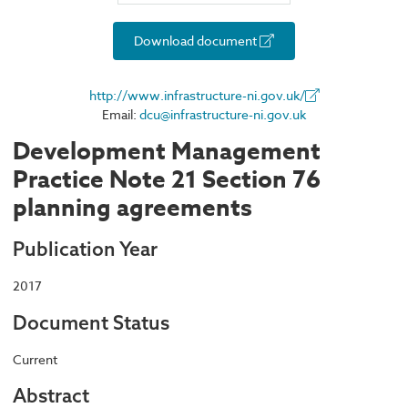
Download document
http://www.infrastructure-ni.gov.uk/
Email:
dcu@infrastructure-ni.gov.uk
Development Management
Practice Note 21 Section 76
planning agreements
Publication Year
2017
Document Status
Current
Abstract