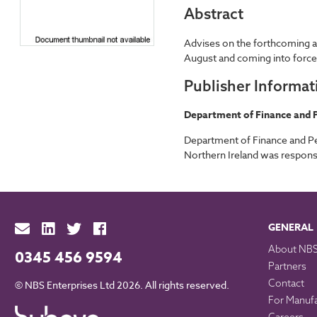
Abstract
Advises on the forthcoming am
August and coming into forc
Publisher Informat
Department of Finance and P
Department of Finance and Pe
Northern Ireland was responsi
GENERAL
About NB
0345 456 9594
Partners
Contact
© NBS Enterprises Ltd 2026. All rights reserved.
For Manuf