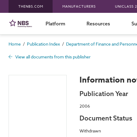
THENBS.COM
MANUFACTURERS
UNICLASS 2
Platform
Resources
Su
/
/
Home
Publication Index
Department of Finance and Personnel
View all documents from this publisher
Information no
Publication Year
2006
Document Status
Withdrawn