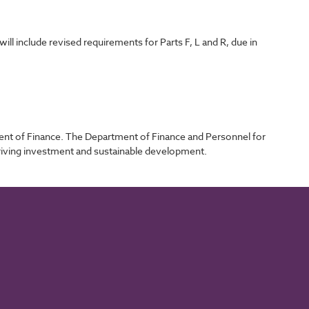
l include revised requirements for Parts F, L and R, due in
ent of Finance. The Department of Finance and Personnel for
driving investment and sustainable development.