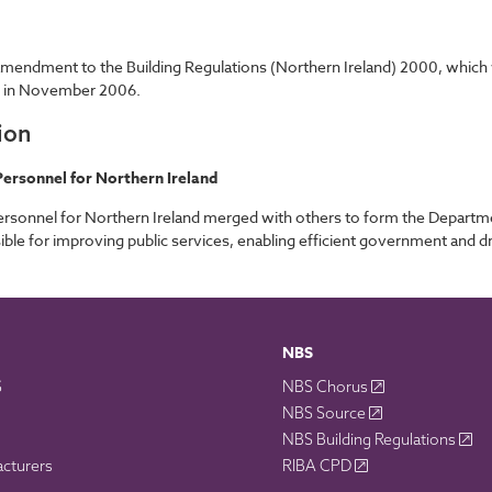
endment to the Building Regulations (Northern Ireland) 2000, which wil
e in November 2006.
ion
ersonnel for Northern Ireland
rsonnel for Northern Ireland merged with others to form the Departm
ble for improving public services, enabling efficient government and 
NBS
S
NBS Chorus
NBS Source
NBS Building Regulations
acturers
RIBA CPD