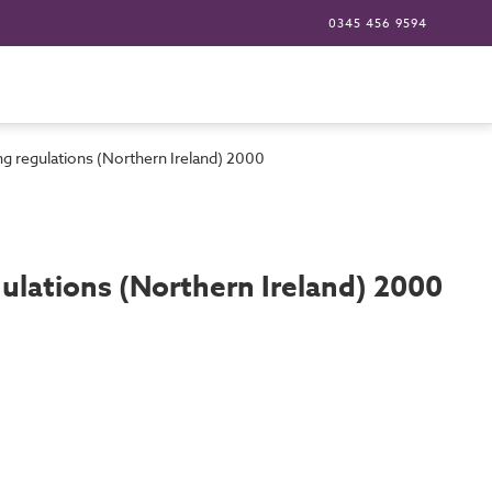
0345 456 9594
g regulations (Northern Ireland) 2000
ulations (Northern Ireland) 2000