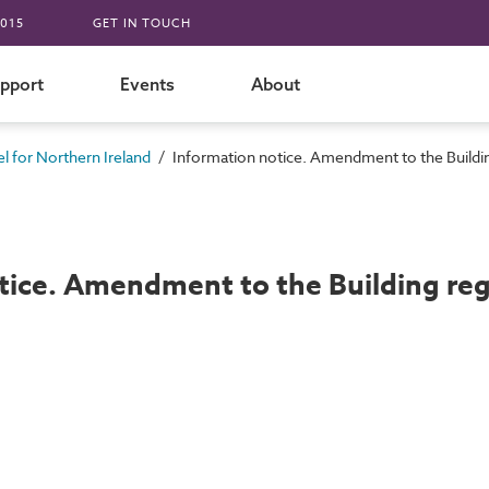
015
GET IN TOUCH
pport
Events
About
/
 for Northern Ireland
Information notice. Amendment to the Buildin
tice. Amendment to the Building reg