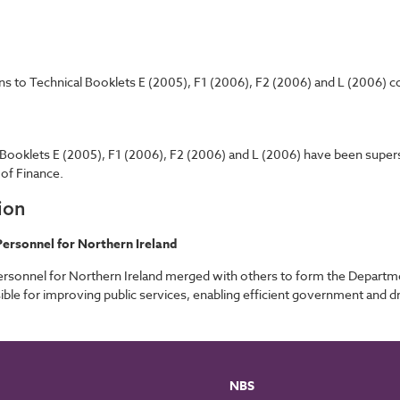
ns to Technical Booklets E (2005), F1 (2006), F2 (2006) and L (2006) con
l Booklets E (2005), F1 (2006), F2 (2006) and L (2006) have been supe
of Finance.
ion
ersonnel for Northern Ireland
rsonnel for Northern Ireland merged with others to form the Departm
ble for improving public services, enabling efficient government and 
NBS