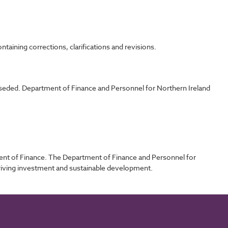
taining corrections, clarifications and revisions.
rseded. Department of Finance and Personnel for Northern Ireland
ent of Finance. The Department of Finance and Personnel for
driving investment and sustainable development.