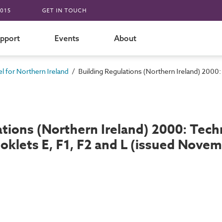
015
GET IN TOUCH
pport
Events
About
/
 for Northern Ireland
Building Regulations (Northern Ireland) 200
ations (Northern Ireland) 2000: Te
ooklets E, F1, F2 and L (issued Nove