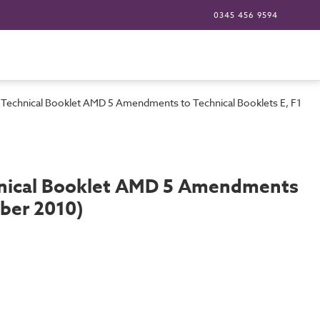
0345 456 9594
0: Technical Booklet AMD 5 Amendments to Technical Booklets E, F1, F
chnical Booklet AMD 5 Amendments
mber 2010)