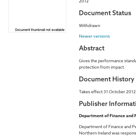
2012
Document Status
Withdrawn
Newer versions
Abstract
Gives the performance standar
protection from impact.
Document History
Takes effect 31 October 2012
Publisher Informat
Department of Finance and P
Department of Finance and Pe
Northern Ireland was responsi