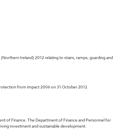
Northern Ireland) 2012 relating to stairs, ramps, guarding and
 protection from impact 2006 on 31 October 2012.
ent of Finance. The Department of Finance and Personnel for
driving investment and sustainable development.