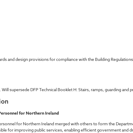
ds and design provisions for compliance with the Building Regulations (
. Will supersede DFP Technical Booklet H: Stairs, ramps, guarding and
ion
ersonnel for Northern Ireland
rsonnel for Northern Ireland merged with others to form the Departm
ble for improving public services, enabling efficient government and 