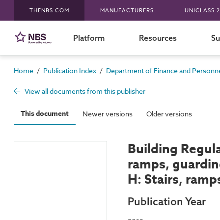
THENBS.COM
MANUFACTURERS
UNICLASS 2
Platform
Resources
Su
/
/
Home
Publication Index
Department of Finance and Personnel
View all documents from this publisher
This document
Newer versions
Older versions
Building Regula
ramps, guardin
H: Stairs, ram
Publication Year