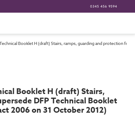
0345 456 9594
 Technical Booklet H (draft) Stairs, ramps, guarding and protection fr
cal Booklet H (draft) Stairs,
supersede DFP Technical Booklet
act 2006 on 31 October 2012)