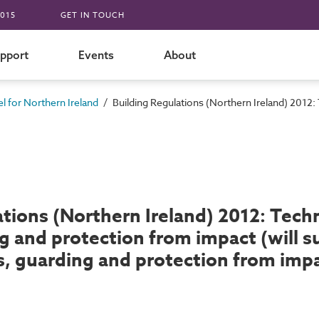
015
GET IN TOUCH
pport
Events
About
/
 for Northern Ireland
Building Regulations (Northern Ireland) 2012:
tions (Northern Ireland) 2012: Techni
g and protection from impact (will 
ps, guarding and protection from imp