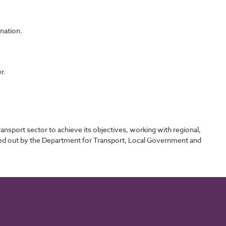
ination.
r.
sport sector to achieve its objectives, working with regional,
rried out by the Department for Transport, Local Government and