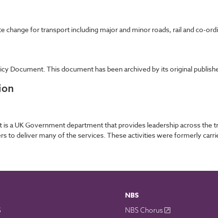
e change for transport including major and minor roads, rail and co-ord
cy Document. This document has been archived by its original publishe
ion
is a UK Government department that provides leadership across the tran
ners to deliver many of the services. These activities were formerly ca
NBS
S
NBS Chorus