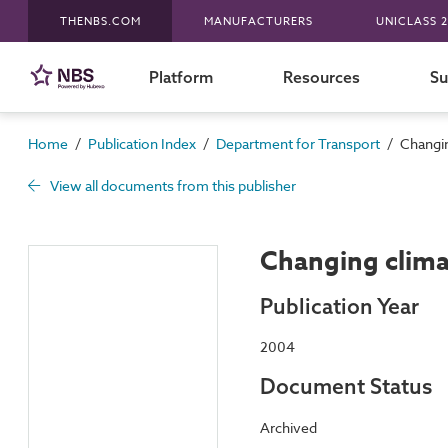
THENBS.COM
MANUFACTURERS
UNICLASS 2
Platform
Resources
Su
/
/
/
Home
Publication Index
Department for Transport
Changin
View all documents from this publisher
Changing clima
Publication Year
2004
Document Status
Archived