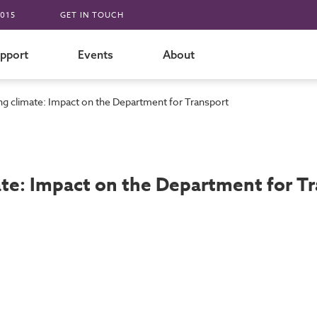
015
GET IN TOUCH
pport
Events
About
g climate: Impact on the Department for Transport
te: Impact on the Department for T