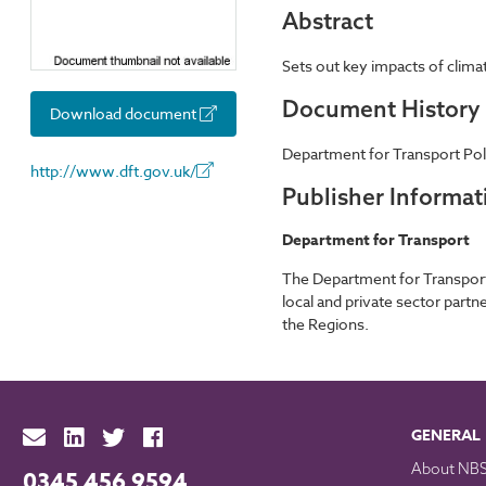
Abstract
Sets out key impacts of climat
Document History
Download document
Department for Transport Poli
http://www.dft.gov.uk/
Publisher Informat
Department for Transport
The Department for Transport 
local and private sector part
the Regions.
GENERAL
About NB
0345 456 9594