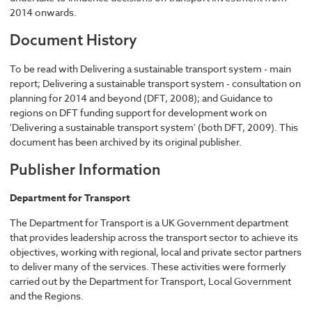
2014 onwards.
Document History
To be read with Delivering a sustainable transport system - main
report; Delivering a sustainable transport system - consultation on
planning for 2014 and beyond (DFT, 2008); and Guidance to
regions on DFT funding support for development work on
'Delivering a sustainable transport system' (both DFT, 2009). This
document has been archived by its original publisher.
Publisher Information
Department for Transport
The Department for Transport is a UK Government department
that provides leadership across the transport sector to achieve its
objectives, working with regional, local and private sector partners
to deliver many of the services. These activities were formerly
carried out by the Department for Transport, Local Government
and the Regions.