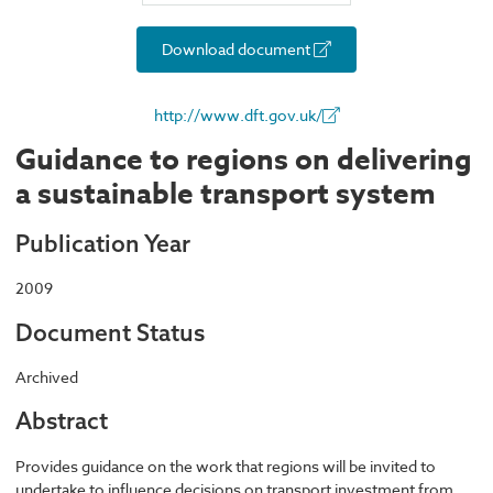
Download document
http://www.dft.gov.uk/
Guidance to regions on delivering
a sustainable transport system
Publication Year
2009
Document Status
Archived
Abstract
Provides guidance on the work that regions will be invited to
undertake to influence decisions on transport investment from