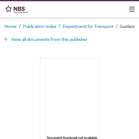
/
/
/
Home
Publication Index
Department for Transport
Guidance 
View all documents from this publisher