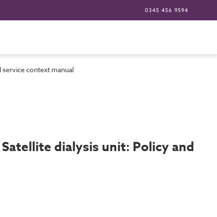
0345 456 9594
and service context manual
Satellite dialysis unit: Policy and