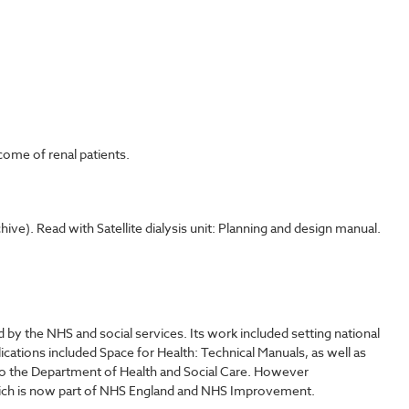
come of renal patients.
ve). Read with Satellite dialysis unit: Planning and design manual.
y the NHS and social services. Its work included setting national
lications included Space for Health: Technical Manuals, as well as
o the Department of Health and Social Care. However
which is now part of NHS England and NHS Improvement.