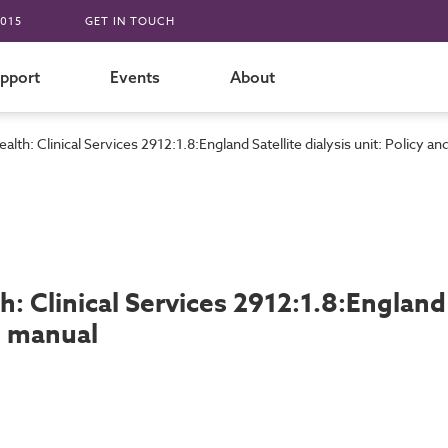
015
GET IN TOUCH
pport
Events
About
alth: Clinical Services 2912:1.8:England Satellite dialysis unit: Policy 
h: Clinical Services 2912:1.8:England 
t manual