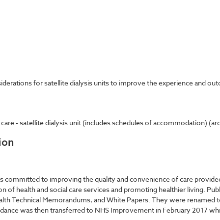
derations for satellite dialysis units to improve the experience and out
e - satellite dialysis unit (includes schedules of accommodation) (archi
ion
committed to improving the quality and convenience of care provided b
on of health and social care services and promoting healthier living. Pub
Health Technical Memorandums, and White Papers. They were renamed t
 guidance was then transferred to NHS Improvement in February 2017 