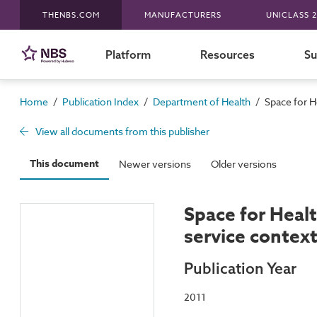
THENBS.COM
MANUFACTURERS
UNICLASS 2
Platform
Resources
Su
/
/
/
Home
Publication Index
Department of Health
Space for He
View all documents from this publisher
This document
Newer versions
Older versions
Space for Healt
service contex
Publication Year
2011