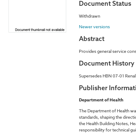
Document Status
Withdrawn
Newer versions
Abstract
Provides general service consi
Document History
Supersedes HBN 07-01 Renal car
Publisher Informat
Department of Health
The Department of Health was 
standards, shaping the directi
the Health Building Notes, 
responsibility for technical