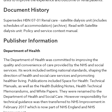
Document History
Supersedes HBN 07-01 Renal care - satellite dialysis unit (includes
schedules of accommodation) (archive). Read with Satellite
dialysis unit: Policy and service context manual.
Publisher Information
Department of Health
The Department of Health was committed to improving the
quality and convenience of care provided by the NHS and social
services. Its work included setting national standards, shaping the
direction of health and social care services and promoting
healthier living. Publications included Space for Health: Technical
Manuals, as well as the Health Building Notes, Health Technical
Memorandums, and White Papers. They were renamed to the
Department of Health and Social Care. However responsibility for
technical guidance was then transferred to NHS Improvement in
February 2017 which is now part of NHS England and NHS