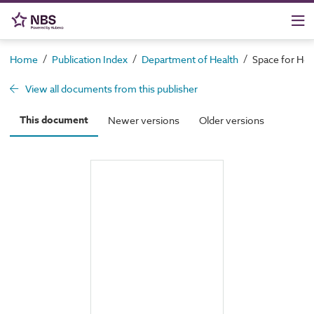
/
/
/
Home
Publication Index
Department of Health
Space for Heal
View all documents from this publisher
This document
Newer versions
Older versions