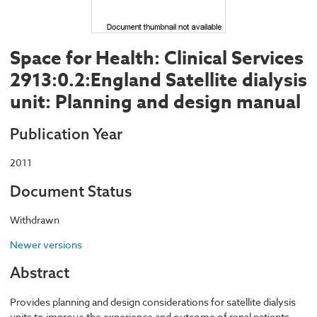
Space for Health: Clinical Services
2913:0.2:England Satellite dialysis
unit: Planning and design manual
Publication Year
2011
Document Status
Withdrawn
Newer versions
Abstract
Provides planning and design considerations for satellite dialysis
units to improve the experience and outcome of renal patients.