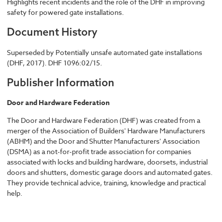
Highlights recent incidents and the role of the DHF in improving
safety for powered gate installations.
Document History
Superseded by Potentially unsafe automated gate installations
(DHF, 2017). DHF 1096:02/15.
Publisher Information
Door and Hardware Federation
The Door and Hardware Federation (DHF) was created from a
merger of the Association of Builders' Hardware Manufacturers
(ABHM) and the Door and Shutter Manufacturers' Association
(DSMA) as a not-for-profit trade association for companies
associated with locks and building hardware, doorsets, industrial
doors and shutters, domestic garage doors and automated gates.
They provide technical advice, training, knowledge and practical
help.