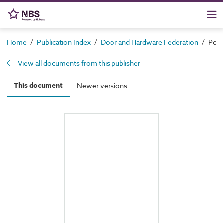
/
/
/
Home
Publication Index
Door and Hardware Federation
Pote
View all documents from this publisher
This document
Newer versions