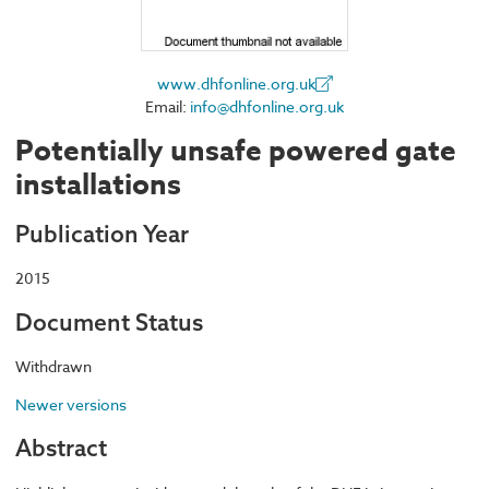
www.dhfonline.org.uk
Email:
info@dhfonline.org.uk
Potentially unsafe powered gate
installations
Publication Year
2015
Document Status
Withdrawn
Newer versions
Abstract