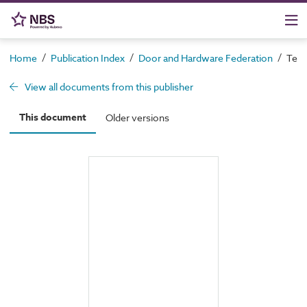
/
/
/
Home
Publication Index
Door and Hardware Federation
Tech
View all documents from this publisher
This document
Older versions