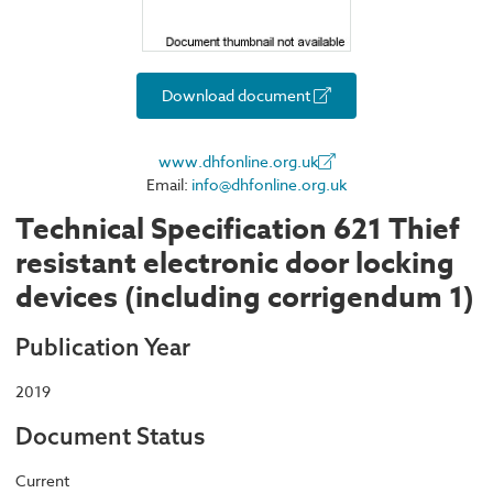
Download document
www.dhfonline.org.uk
Email:
info@dhfonline.org.uk
Technical Specification 621 Thief
resistant electronic door locking
devices (including corrigendum 1)
Publication Year
2019
Document Status
Current