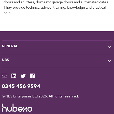
doors and shutters, domestic garage doors and automated gates.
They provide technical advice, training, knowledge and practical
help.
GENERAL
About NBS
NBS
Partners
Contact
NBS Chorus
For Manufacturers
NBS Source
Careers
NBS Building Regulations
0345 456 9594
Downloads
RIBA CPD
Legal
© NBS Enterprises Ltd 2026. All rights reserved.
NBS Chorus and Data Security
Cookies
Sitemap