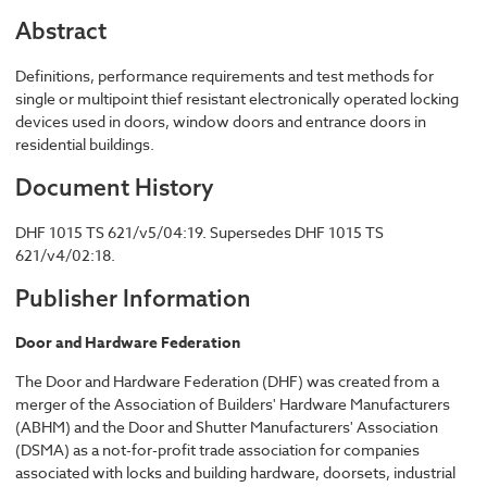
Abstract
Definitions, performance requirements and test methods for
single or multipoint thief resistant electronically operated locking
devices used in doors, window doors and entrance doors in
residential buildings.
Document History
DHF 1015 TS 621/v5/04:19. Supersedes DHF 1015 TS
621/v4/02:18.
Publisher Information
Door and Hardware Federation
The Door and Hardware Federation (DHF) was created from a
merger of the Association of Builders' Hardware Manufacturers
(ABHM) and the Door and Shutter Manufacturers' Association
(DSMA) as a not-for-profit trade association for companies
associated with locks and building hardware, doorsets, industrial