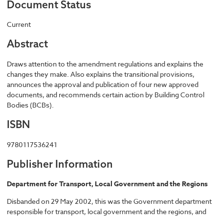
Document Status
Current
Abstract
Draws attention to the amendment regulations and explains the
changes they make. Also explains the transitional provisions,
announces the approval and publication of four new approved
documents, and recommends certain action by Building Control
Bodies (BCBs).
ISBN
9780117536241
Publisher Information
Department for Transport, Local Government and the Regions
Disbanded on 29 May 2002, this was the Government department
responsible for transport, local government and the regions, and