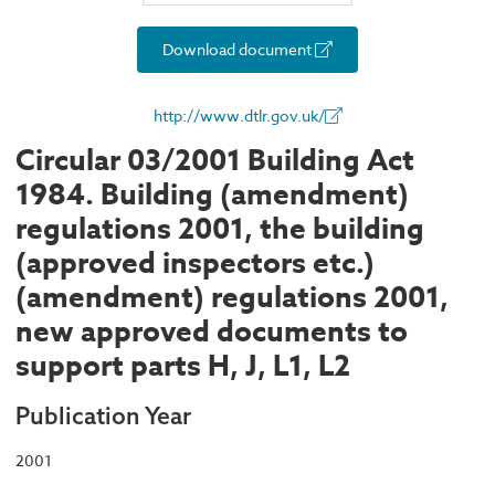
Download document
http://www.dtlr.gov.uk/
Circular 03/2001 Building Act
1984. Building (amendment)
regulations 2001, the building
(approved inspectors etc.)
(amendment) regulations 2001,
new approved documents to
support parts H, J, L1, L2
Publication Year
2001