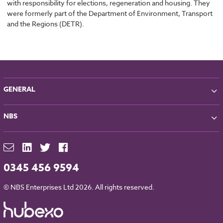
with responsibility for elections, regeneration and housing. They
were formerly part of the Department of Environment, Transport
and the Regions (DETR).
GENERAL
About NBS
NBS
Partners
Contact
NBS Chorus
For Manufacturers
NBS Source
Careers
NBS Building Regulations
0345 456 9594
Downloads
RIBA CPD
Legal
© NBS Enterprises Ltd 2026. All rights reserved.
NBS Chorus and Data Security
Cookies
Sitemap