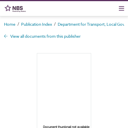
/
/
Home
Publication Index
Department for Transport, Local Gove
View all documents from this publisher