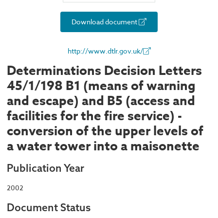
Download document
http://www.dtlr.gov.uk/
Determinations Decision Letters
45/1/198 B1 (means of warning
and escape) and B5 (access and
facilities for the fire service) -
conversion of the upper levels of
a water tower into a maisonette
Publication Year
2002
Document Status