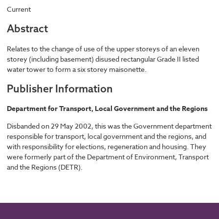
Current
Abstract
Relates to the change of use of the upper storeys of an eleven
storey (including basement) disused rectangular Grade II listed
water tower to form a six storey maisonette.
Publisher Information
Department for Transport, Local Government and the Regions
Disbanded on 29 May 2002, this was the Government department
responsible for transport, local government and the regions, and
with responsibility for elections, regeneration and housing. They
were formerly part of the Department of Environment, Transport
and the Regions (DETR).