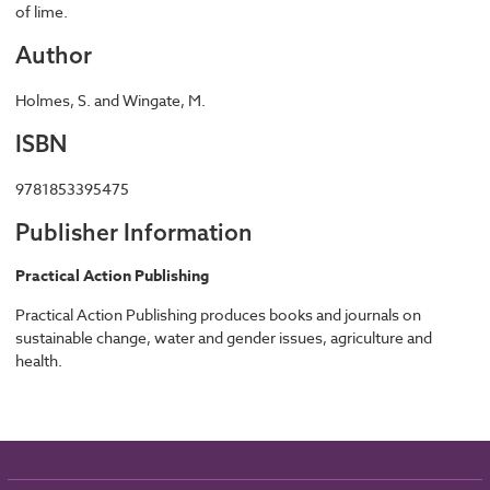
of lime.
Author
Holmes, S. and Wingate, M.
ISBN
9781853395475
Publisher Information
Practical Action Publishing
Practical Action Publishing produces books and journals on
sustainable change, water and gender issues, agriculture and
health.