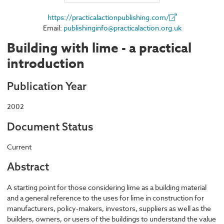
https://practicalactionpublishing.com/
Email:
publishinginfo@practicalaction.org.uk
Building with lime - a practical
introduction
Publication Year
2002
Document Status
Current
Abstract
A starting point for those considering lime as a building material
and a general reference to the uses for lime in construction for
manufacturers, policy-makers, investors, suppliers as well as the
builders, owners, or users of the buildings to understand the value