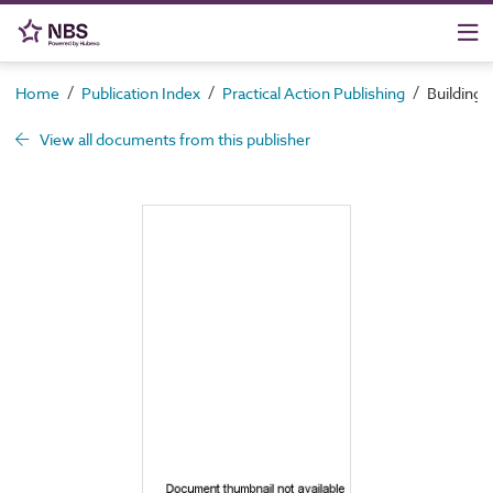
/
/
/
Home
Publication Index
Practical Action Publishing
Building w
View all documents from this publisher