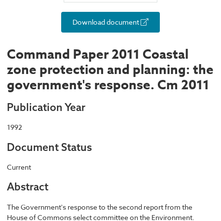
Download document
Command Paper 2011 Coastal
zone protection and planning: the
government's response. Cm 2011
Publication Year
1992
Document Status
Current
Abstract
The Government's response to the second report from the
House of Commons select committee on the Environment.