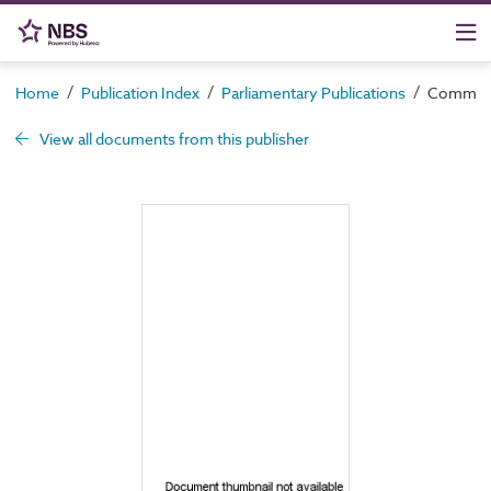
/
/
/
Home
Publication Index
Parliamentary Publications
Command 
View all documents from this publisher