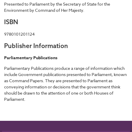
Presented to Parliament by the Secretary of State for the
Environment by Command of Her Majesty.
ISBN
9780101201124
Publisher Information
Parliamentary Publications
Parliamentary Publications produce a range of information which
include Government publications presented to Parliament, known
as Command Papers. They are presented to Parliament as
conveying information or decisions that the government think
should be drawn to the attention of one or both Houses of
Parliament.