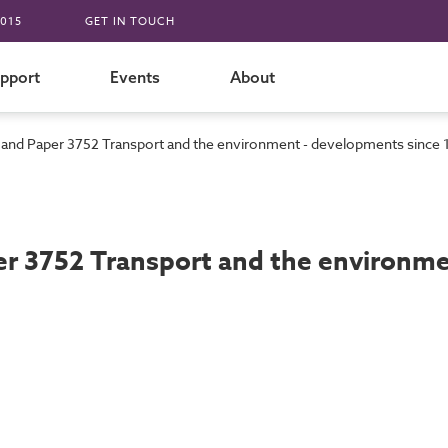
015
GET IN TOUCH
pport
Events
About
d Paper 3752 Transport and the environment - developments since
 3752 Transport and the environmen