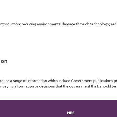
; introduction; reducing environmental damage through technology; re
ion
roduce a range of information which include Government publications
nveying information or decisions that the government think should be 
NBS