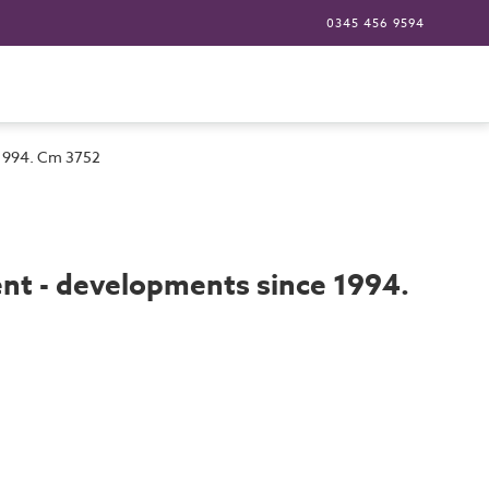
0345 456 9594
 1994. Cm 3752
t - developments since 1994.