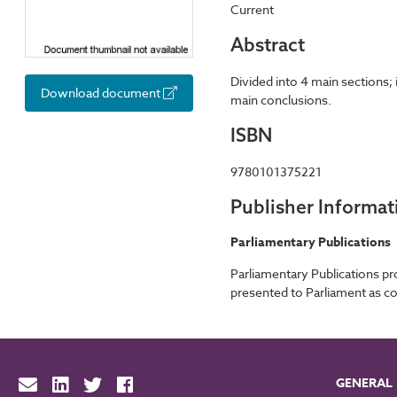
Current
Abstract
Divided into 4 main sections
Download document
main conclusions.
ISBN
9780101375221
Publisher Informat
Parliamentary Publications
Parliamentary Publications p
presented to Parliament as co
GENERAL