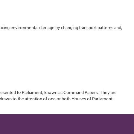
ducing environmental damage by changing transport patterns and;
 presented to Parliament, known as Command Papers. They are
drawn to the attention of one or both Houses of Parliament.