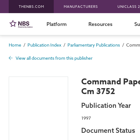
THENBS.COM
MANUFACTURERS
UNICLASS 2
Platform
Resources
Su
/
/
/
Home
Publication Index
Parliamentary Publications
Comman
View all documents from this publisher
Command Paper
Cm 3752
Publication Year
1997
Document Status