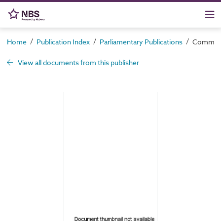
/
/
/
Home
Publication Index
Parliamentary Publications
Command 
View all documents from this publisher