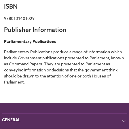
ISBN
9780101401029
Publisher Information
Parliamentary Publications
Parliamentary Publications produce a range of information which
include Government publications presented to Parliament, known
as Command Papers. They are presented to Parliament as
conveying information or decisions that the government think
should be drawn to the attention of one or both Houses of
Parliament.
GENERAL