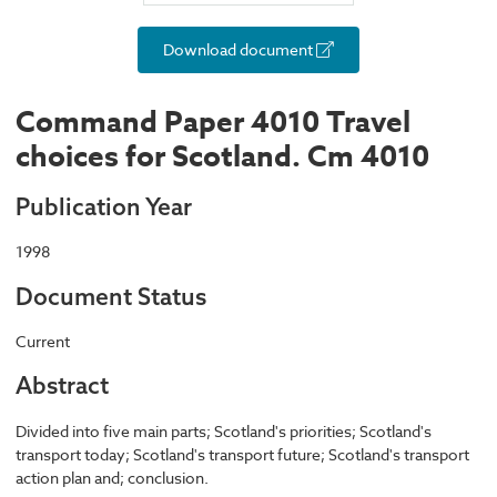
Download document
Command Paper 4010 Travel
choices for Scotland. Cm 4010
Publication Year
1998
Document Status
Current
Abstract
Divided into five main parts; Scotland's priorities; Scotland's
transport today; Scotland's transport future; Scotland's transport
action plan and; conclusion.