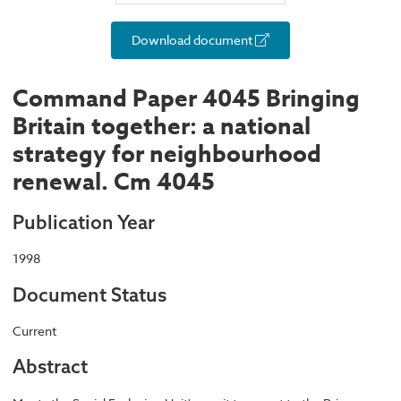
Download document
Command Paper 4045 Bringing
Britain together: a national
strategy for neighbourhood
renewal. Cm 4045
Publication Year
1998
Document Status
Current
Abstract