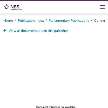
/
/
/
Home
Publication Index
Parliamentary Publications
Command 
View all documents from this publisher