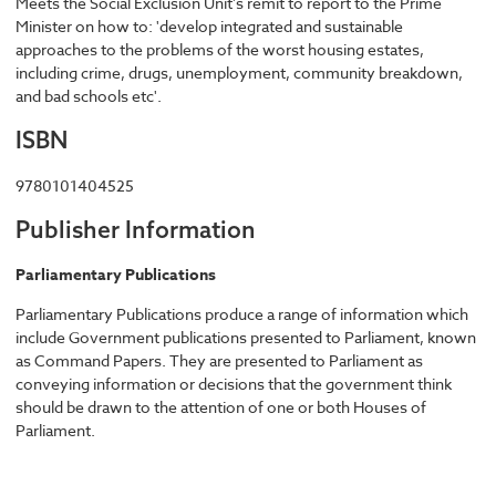
Meets the Social Exclusion Unit's remit to report to the Prime
Minister on how to: 'develop integrated and sustainable
approaches to the problems of the worst housing estates,
including crime, drugs, unemployment, community breakdown,
and bad schools etc'.
ISBN
9780101404525
Publisher Information
Parliamentary Publications
Parliamentary Publications produce a range of information which
include Government publications presented to Parliament, known
as Command Papers. They are presented to Parliament as
conveying information or decisions that the government think
should be drawn to the attention of one or both Houses of
Parliament.