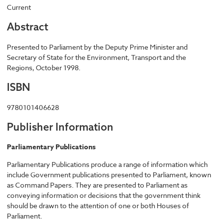
Current
Abstract
Presented to Parliament by the Deputy Prime Minister and
Secretary of State for the Environment, Transport and the
Regions, October 1998.
ISBN
9780101406628
Publisher Information
Parliamentary Publications
Parliamentary Publications produce a range of information which
include Government publications presented to Parliament, known
as Command Papers. They are presented to Parliament as
conveying information or decisions that the government think
should be drawn to the attention of one or both Houses of
Parliament.