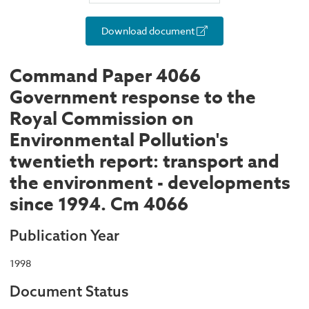
Download document
Command Paper 4066
Government response to the
Royal Commission on
Environmental Pollution's
twentieth report: transport and
the environment - developments
since 1994. Cm 4066
Publication Year
1998
Document Status