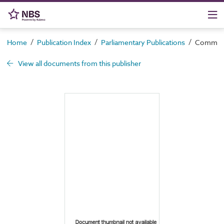
/
/
/
Home
Publication Index
Parliamentary Publications
Command 
View all documents from this publisher