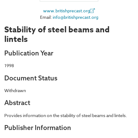
www.britishprecast.org
Email:
info@britishprecast.org
Stability of steel beams and
lintels
Publication Year
1998
Document Status
Withdrawn
Abstract
Provides information on the stability of steel beams and lintels.
Publisher Information