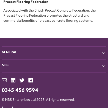
Precast Flooring Federation
Associated with the British Precast Concrete Federation, the
Precast Flooring Federation promotes the structural and
commercial benefits of precast concrete flooring systems.
GENERAL
About NBS
NBS
Partners
Contact
NBS Chorus
For Manufacturers
NBS Source
Careers
NBS Building Regulations
0345 456 9594
Downloads
RIBA CPD
Legal
© NBS Enterprises Ltd 2026. All rights reserved.
NBS Chorus and Data Security
Cookies