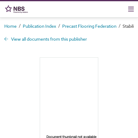
/
/
/
Home
Publication Index
Precast Flooring Federation
Stabilit
View all documents from this publisher