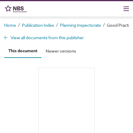
/
/
/
Home
Publication Index
Planning Inspectorate
Good Practic
View all documents from this publisher
This document
Newer versions