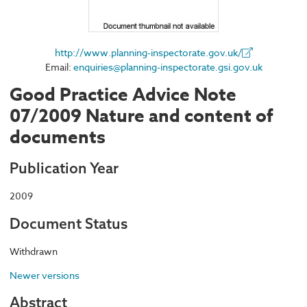
http://www.planning-inspectorate.gov.uk/
Email:
enquiries@planning-inspectorate.gsi.gov.uk
Good Practice Advice Note
07/2009 Nature and content of
documents
Publication Year
2009
Document Status
Withdrawn
Newer versions
Abstract