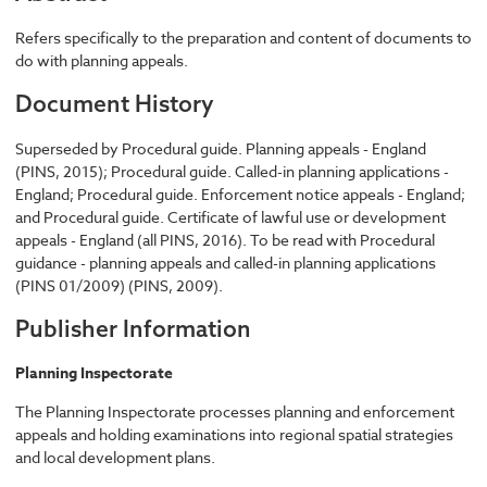
Refers specifically to the preparation and content of documents to
do with planning appeals.
Document History
Superseded by Procedural guide. Planning appeals - England
(PINS, 2015); Procedural guide. Called-in planning applications -
England; Procedural guide. Enforcement notice appeals - England;
and Procedural guide. Certificate of lawful use or development
appeals - England (all PINS, 2016). To be read with Procedural
guidance - planning appeals and called-in planning applications
(PINS 01/2009) (PINS, 2009).
Publisher Information
Planning Inspectorate
The Planning Inspectorate processes planning and enforcement
appeals and holding examinations into regional spatial strategies
and local development plans.