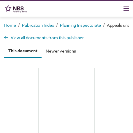
/
/
/
Home
Publication Index
Planning Inspectorate
Appeals under
View all documents from this publisher
This document
Newer versions