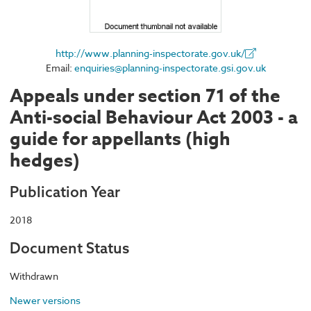
http://www.planning-inspectorate.gov.uk/
Email:
enquiries@planning-inspectorate.gsi.gov.uk
Appeals under section 71 of the
Anti-social Behaviour Act 2003 - a
guide for appellants (high
hedges)
Publication Year
2018
Document Status
Withdrawn
Newer versions