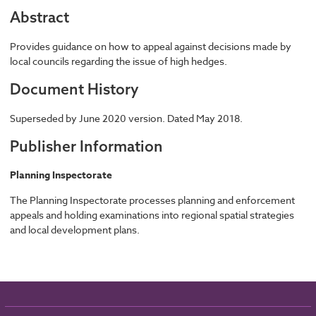
Abstract
Provides guidance on how to appeal against decisions made by
local councils regarding the issue of high hedges.
Document History
Superseded by June 2020 version. Dated May 2018.
Publisher Information
Planning Inspectorate
The Planning Inspectorate processes planning and enforcement
appeals and holding examinations into regional spatial strategies
and local development plans.