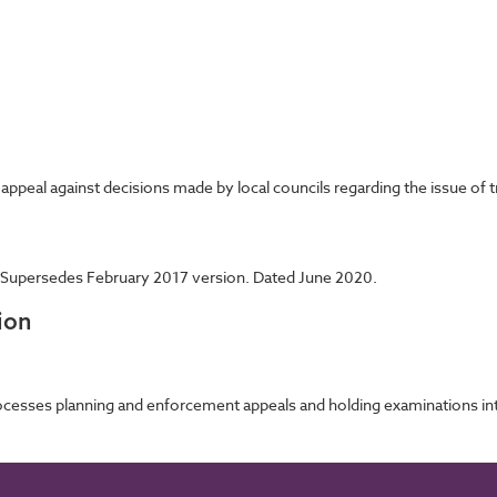
ppeal against decisions made by local councils regarding the issue of 
 Supersedes February 2017 version. Dated June 2020.
ion
cesses planning and enforcement appeals and holding examinations into