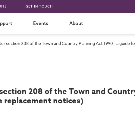
015
GET IN TOUCH
pport
Events
About
er section 208 of the Town and Country Planning Act 1990 - a guide for
section 208 of the Town and Country 
ee replacement notices)