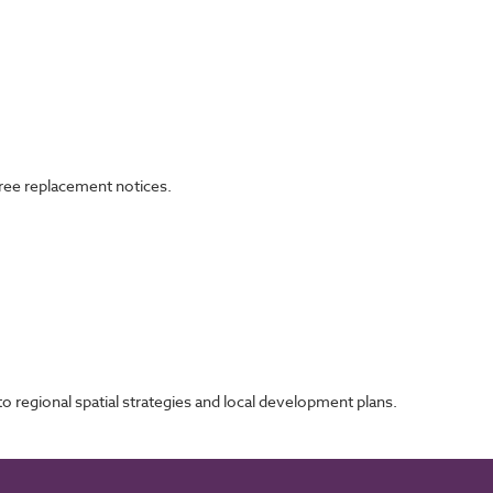
tree replacement notices.
 regional spatial strategies and local development plans.