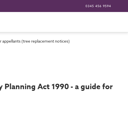
0345 456 9594
 appellants (tree replacement notices)
Planning Act 1990 - a guide for