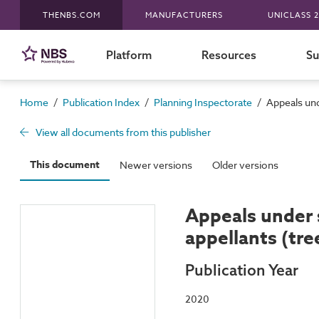
THENBS.COM
MANUFACTURERS
UNICLASS 2
Platform
Resources
Su
/
/
/
Home
Publication Index
Planning Inspectorate
Appeals und
View all documents from this publisher
This document
Newer versions
Older versions
Appeals under 
appellants (tr
Publication Year
2020