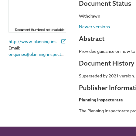
Document Status
Withdrawn
Newer versions
Abstract
http://www.planning-inspectorate.gov.uk/
Email:
Provides guidance on how to a
enquiries@planning-inspectorate.gsi.gov.uk
Document History
Superseded by 2021 version.
Publisher Informat
Planning Inspectorate
The Planning Inspectorate pro