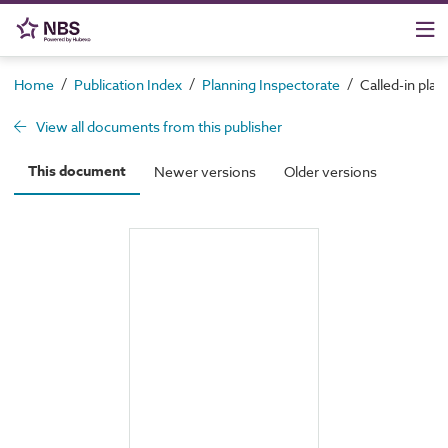
/
/
/
Home
Publication Index
Planning Inspectorate
Called-in plan
View all documents from this publisher
This document
Newer versions
Older versions