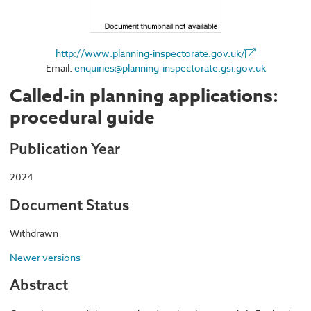
http://www.planning-inspectorate.gov.uk/
Email:
enquiries@planning-inspectorate.gsi.gov.uk
Called-in planning applications:
procedural guide
Publication Year
2024
Document Status
Withdrawn
Newer versions
Abstract