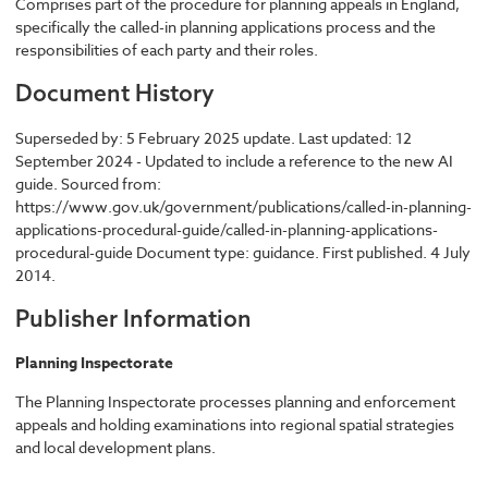
Comprises part of the procedure for planning appeals in England,
specifically the called-in planning applications process and the
responsibilities of each party and their roles.
Document History
Superseded by: 5 February 2025 update. Last updated: 12
September 2024 - Updated to include a reference to the new AI
guide. Sourced from:
https://www.gov.uk/government/publications/called-in-planning-
applications-procedural-guide/called-in-planning-applications-
procedural-guide Document type: guidance. First published. 4 July
2014.
Publisher Information
Planning Inspectorate
The Planning Inspectorate processes planning and enforcement
appeals and holding examinations into regional spatial strategies
and local development plans.