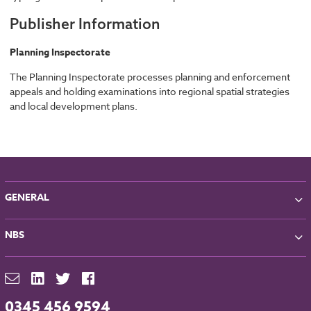
Publisher Information
Planning Inspectorate
The Planning Inspectorate processes planning and enforcement
appeals and holding examinations into regional spatial strategies
and local development plans.
GENERAL
About NBS
NBS
Partners
Contact
NBS Chorus
For Manufacturers
NBS Source
Careers
NBS Building Regulations
0345 456 9594
Downloads