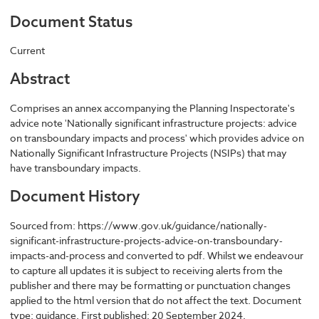
Document Status
Current
Abstract
Comprises an annex accompanying the Planning Inspectorate's
advice note 'Nationally significant infrastructure projects: advice
on transboundary impacts and process' which provides advice on
Nationally Significant Infrastructure Projects (NSIPs) that may
have transboundary impacts.
Document History
Sourced from: https://www.gov.uk/guidance/nationally-
significant-infrastructure-projects-advice-on-transboundary-
impacts-and-process and converted to pdf. Whilst we endeavour
to capture all updates it is subject to receiving alerts from the
publisher and there may be formatting or punctuation changes
applied to the html version that do not affect the text. Document
type: guidance. First published: 20 September 2024.