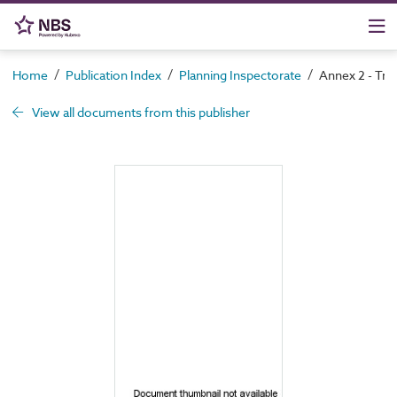
/
/
/
Home
Publication Index
Planning Inspectorate
Annex 2 - Tra
View all documents from this publisher