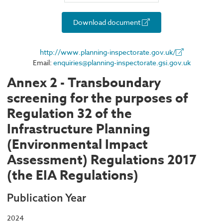
Download document
http://www.planning-inspectorate.gov.uk/
Email:
enquiries@planning-inspectorate.gsi.gov.uk
Annex 2 - Transboundary
screening for the purposes of
Regulation 32 of the
Infrastructure Planning
(Environmental Impact
Assessment) Regulations 2017
(the EIA Regulations)
Publication Year
2024