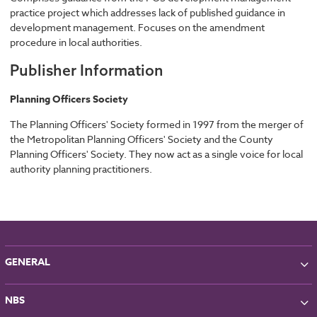
practice project which addresses lack of published guidance in
development management. Focuses on the amendment
procedure in local authorities.
Publisher Information
Planning Officers Society
The Planning Officers' Society formed in 1997 from the merger of
the Metropolitan Planning Officers' Society and the County
Planning Officers' Society. They now act as a single voice for local
authority planning practitioners.
GENERAL
About NBS
NBS
Partners