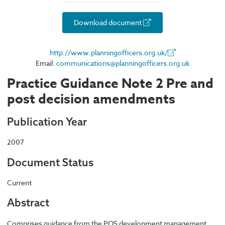
Download document
http://www.planningofficers.org.uk/
Email:
communications@planningofficers.org.uk
Practice Guidance Note 2 Pre and
post decision amendments
Publication Year
2007
Document Status
Current
Abstract
Comprises guidance from the POS development management