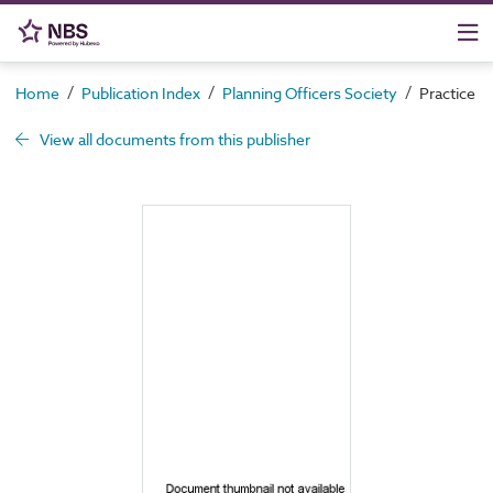
/
/
/
Home
Publication Index
Planning Officers Society
Practice 
View all documents from this publisher