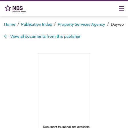
/
/
/
Home
Publication Index
Property Services Agency
Daywork c
View all documents from this publisher