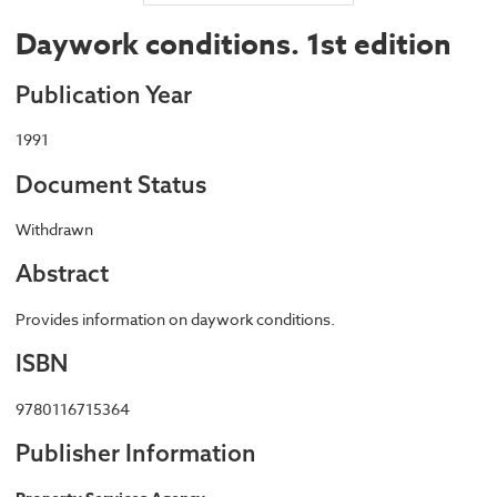
Daywork conditions. 1st edition
Publication Year
1991
Document Status
Withdrawn
Abstract
Provides information on daywork conditions.
ISBN
9780116715364
Publisher Information