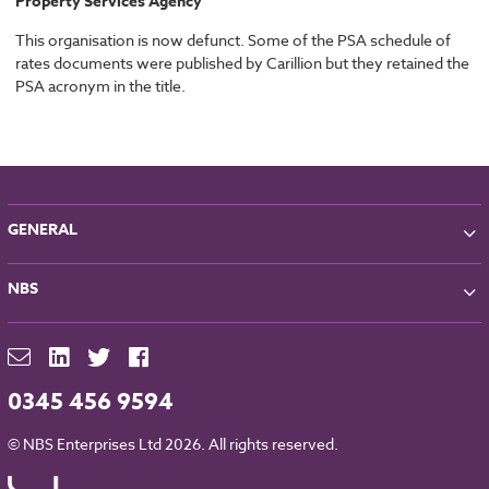
Property Services Agency
This organisation is now defunct. Some of the PSA schedule of
rates documents were published by Carillion but they retained the
PSA acronym in the title.
GENERAL
About NBS
NBS
Partners
Contact
NBS Chorus
For Manufacturers
NBS Source
Careers
NBS Building Regulations
0345 456 9594
Downloads
RIBA CPD
Legal
© NBS Enterprises Ltd 2026. All rights reserved.
NBS Chorus and Data Security
Cookies