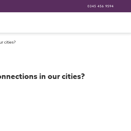
0345 456 9594
r cities?
nnections in our cities?