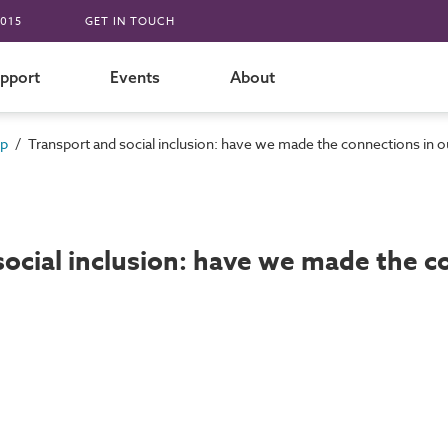
015
GET IN TOUCH
pport
Events
About
/
up
Transport and social inclusion: have we made the connections in ou
ocial inclusion: have we made the co