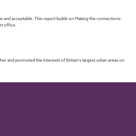
ble and acceptable. This report builds on Making the connections:
t office.
 and promoted the interests of Britain's largest urban areas on