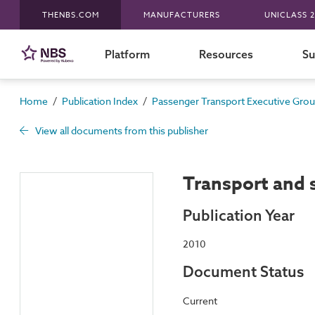
THENBS.COM
MANUFACTURERS
UNICLASS 2
Platform
Resources
Su
/
/
Home
Publication Index
Passenger Transport Executive Gro
View all documents from this publisher
Transport and s
Publication Year
2010
Document Status
Current