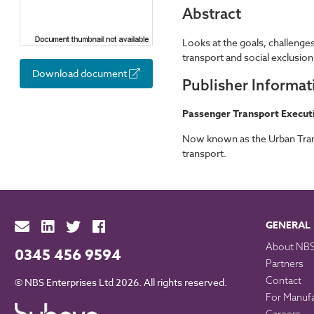
Abstract
Looks at the goals, challenges
transport and social exclusion
Download document
Publisher Informat
Passenger Transport Execut
Now known as the Urban Trans
transport.
GENERAL
About NB
0345 456 9594
Partners
Contact
© NBS Enterprises Ltd 2026. All rights reserved.
For Manuf