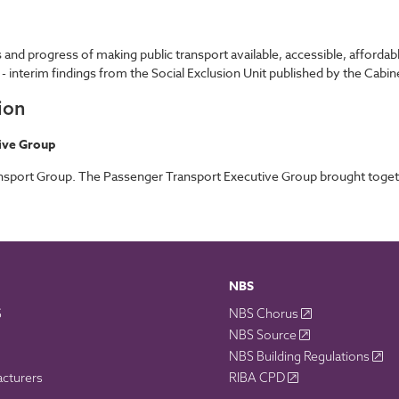
 and progress of making public transport available, accessible, afforda
 - interim findings from the Social Exclusion Unit published by the Cabine
ion
ive Group
port Group. The Passenger Transport Executive Group brought together
NBS
S
NBS Chorus
NBS Source
NBS Building Regulations
acturers
RIBA CPD