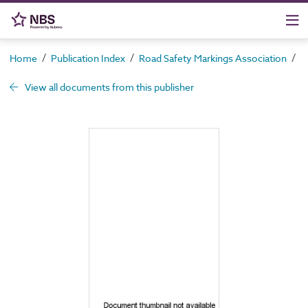
/
/
/
Home
Publication Index
Road Safety Markings Association
S
View all documents from this publisher