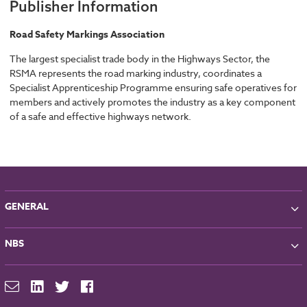
Publisher Information
Road Safety Markings Association
The largest specialist trade body in the Highways Sector, the
RSMA represents the road marking industry, coordinates a
Specialist Apprenticeship Programme ensuring safe operatives for
members and actively promotes the industry as a key component
of a safe and effective highways network.
GENERAL
About NBS
NBS
Partners
Contact
NBS Chorus
For Manufacturers
NBS Source
Careers
NBS Building Regulations