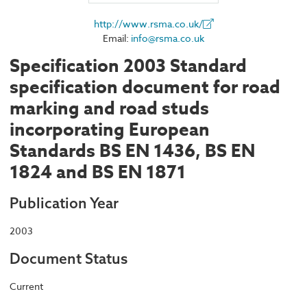
http://www.rsma.co.uk/
Email:
info@rsma.co.uk
Specification 2003 Standard
specification document for road
marking and road studs
incorporating European
Standards BS EN 1436, BS EN
1824 and BS EN 1871
Publication Year
2003
Document Status
Current