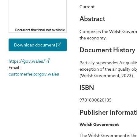
Current
Abstract
Comprises the Welsh Governmen
the economy.
Download document
Document History
https://gov.wales/
Partially supersedes Air qual
Email:
exception of the air quality o
customerhelp@gov.wales
(Welsh Government, 2023).
ISBN
9781800820135
Publisher Informat
Welsh Government
The Welsh Government is the d