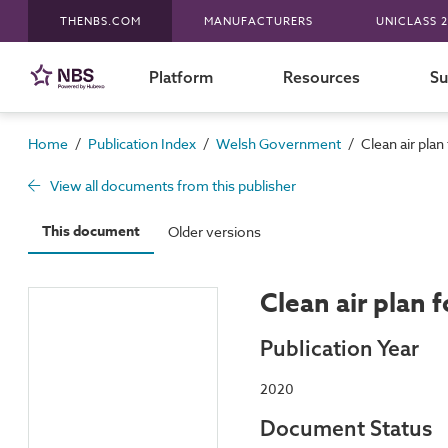
THENBS.COM
MANUFACTURERS
UNICLASS 2
Platform
Resources
Su
/
/
/
Home
Publication Index
Welsh Government
Clean air plan
View all documents from this publisher
This document
Older versions
Clean air plan 
Publication Year
2020
Document Status