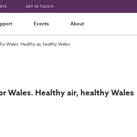
015
GET IN TOUCH
pport
Events
About
 for Wales. Healthy air, healthy Wales
for Wales. Healthy air, healthy Wales