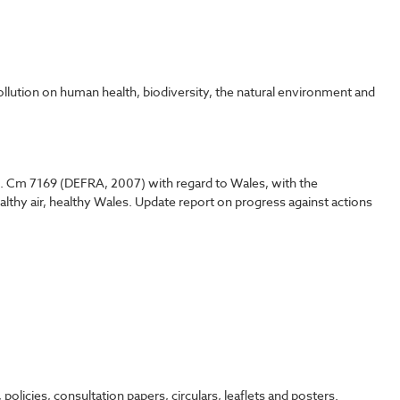
ollution on human health, biodiversity, the natural environment and
 1. Cm 7169 (DEFRA, 2007) with regard to Wales, with the
Healthy air, healthy Wales. Update report on progress against actions
icies, consultation papers, circulars, leaflets and posters.