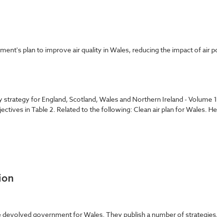
t's plan to improve air quality in Wales, reducing the impact of air p
ity strategy for England, Scotland, Wales and Northern Ireland - Volume
bjectives in Table 2. Related to the following: Clean air plan for Wales. 
ion
evolved government for Wales. They publish a number of strategies, pol